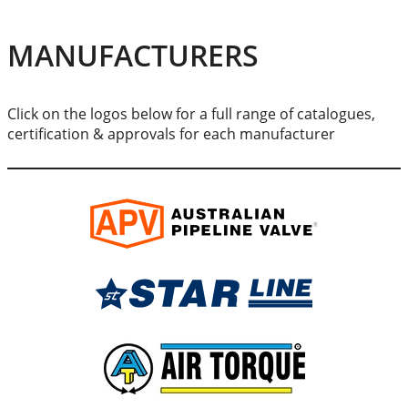
MANUFACTURERS
Click on the logos below for a full range of catalogues,
certification & approvals for each manufacturer