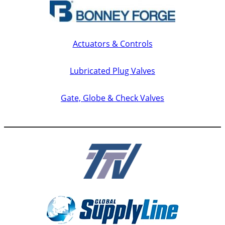
Actuators & Controls
Lubricated Plug Valves
Gate, Globe & Check Valves