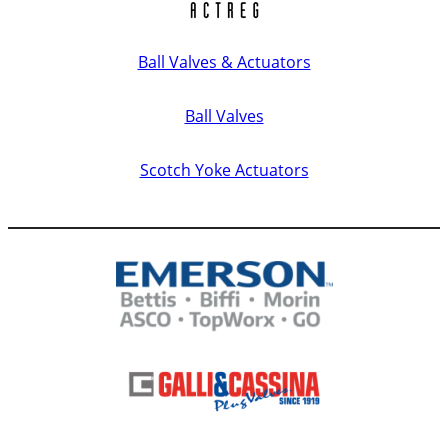
Ball Valves & Actuators
Ball Valves
Scotch Yoke Actuators