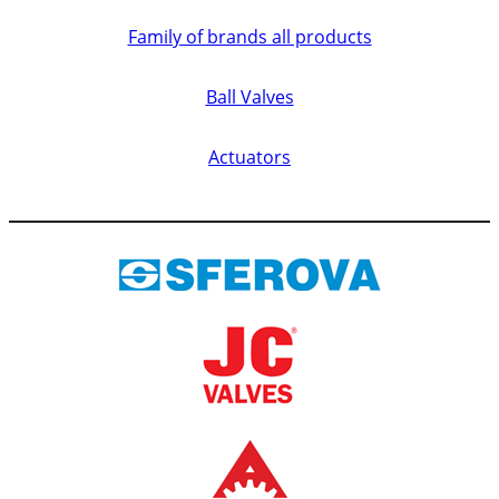
Family of brands all products
Ball Valves
Actuators