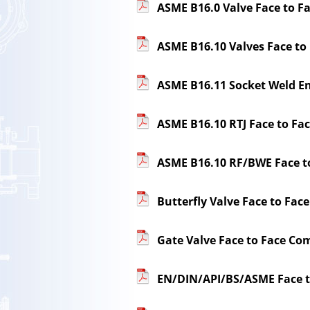
ASME B16.0 Valve Face to F
ASME B16.10 Valves Face to
ASME B16.11 Socket Weld E
ASME B16.10 RTJ Face to Fa
ASME B16.10 RF/BWE Face t
Butterfly Valve Face to F
Gate Valve Face to Face Com
EN/DIN/API/BS/ASME Face 