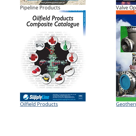
Pipeline Products
Valve Op
Oilfield Products
Geother