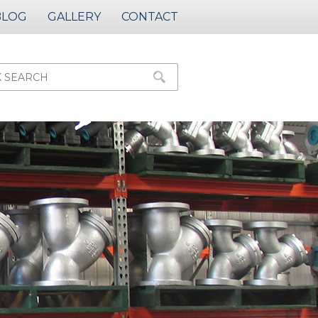
BLOG
GALLERY
CONTACT