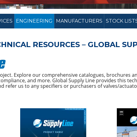
VICES
ENGINEERING
MANUFACTURERS
STOCK LIST
HNICAL RESOURCES – GLOBAL SUP
project. Explore our comprehensive catalogues, brochures an
ompliance, and more. Global Supply Line provides this techn
 refer us to any specifiers or purchasers of valves/actuato