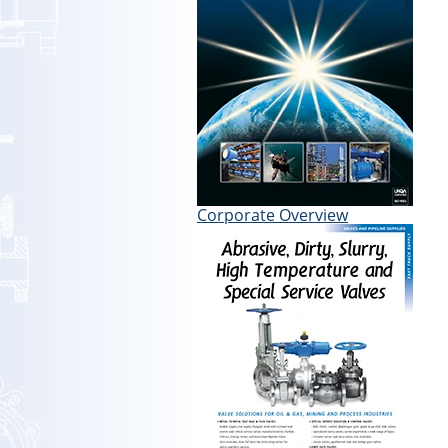
Corporate Overview