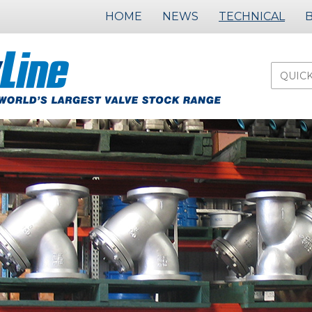
HOME
NEWS
TECHNICAL