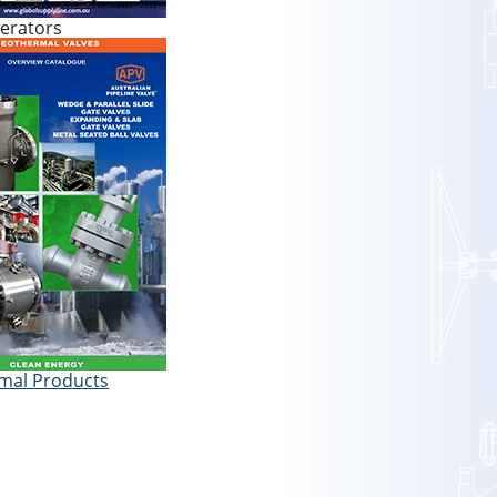
erators
mal Products