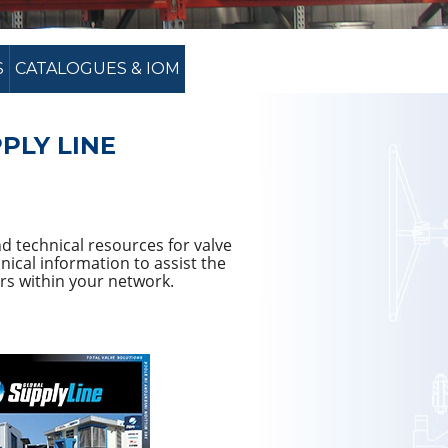
S
CATALOGUES & IOM
PLY LINE
d technical resources for valve
ical information to assist the
rs within your network.