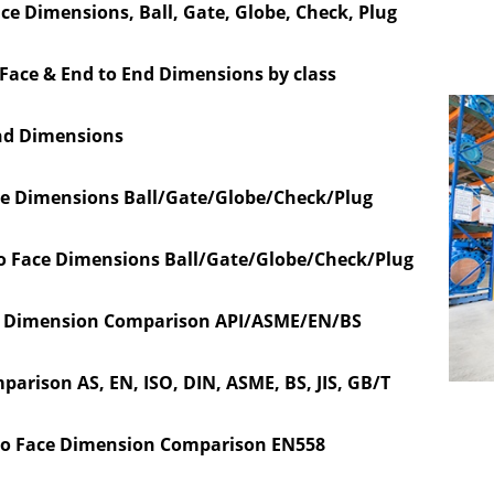
ace Dimensions,
Ball, Gate, Globe, Check, Plug
 Face & End to End Dimensions by class
nd Dimensions
ce Dimensions Ball/Gate/Globe/Check/Plug
o Face Dimensions Ball/Gate/Globe/Check/Plug
ace Dimension Comparison API/ASME/EN/BS
parison AS, EN, ISO, DIN, ASME, BS, JIS, GB/T
to Face Dimension Comparison EN558