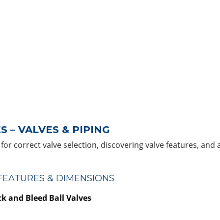
 – VALVES & PIPING
for correct valve selection, discovering valve features, and 
 FEATURES & DIMENSIONS
k and Bleed Ball Valves