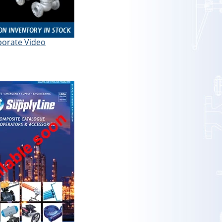
porate Video