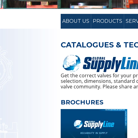
ABOUT US
PRODUCTS
SER
CATALOGUES & TEC
Get the correct valves for your 
selection, dimensions, standard c
valve community. Please share and
BROCHURES