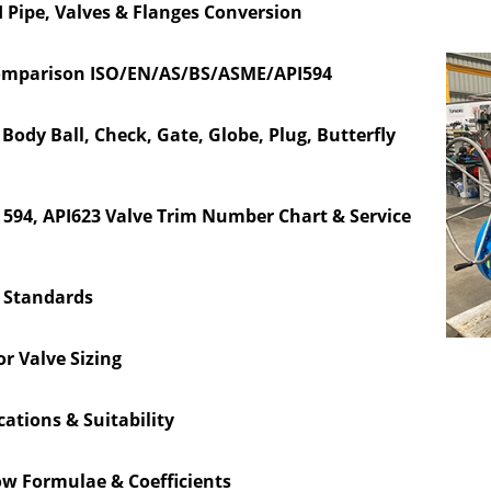
 Pipe, Valves & Flanges Conversion
omparison ISO/EN/AS/BS/ASME/API594
ody Ball, Check, Gate, Globe, Plug, Butterfly
PI 594, API623 Valve Trim Number Chart & Service
e Standards
or Valve Sizing
cations & Suitability
ow Formulae & Coefficients