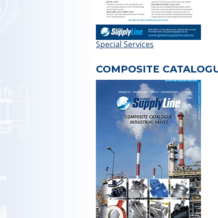
Special Services
COMPOSITE CATALOG