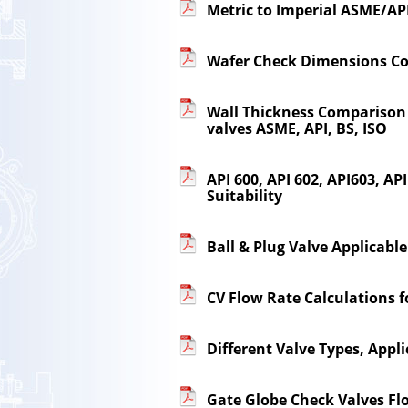
Metric to Imperial ASME/API
Wafer Check Dimensions C
Wall Thickness Comparison B
valves ASME, API, BS, ISO
API 600, API 602, API603, A
Suitability
Ball & Plug Valve Applicabl
CV Flow Rate Calculations f
Different Valve Types, Appli
Gate Globe Check Valves Fl