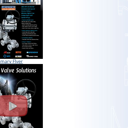
mary Flyer