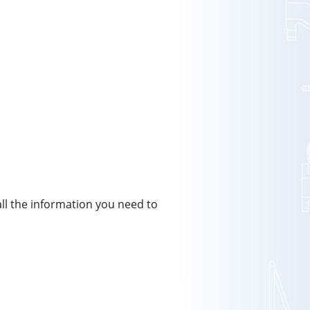
all the information you need to