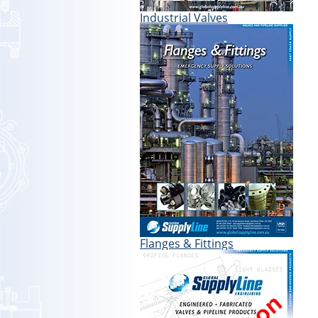
Industrial Valves
Flanges & Fittings