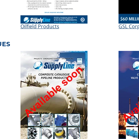
Oilfield Products
GSL Cor
UES