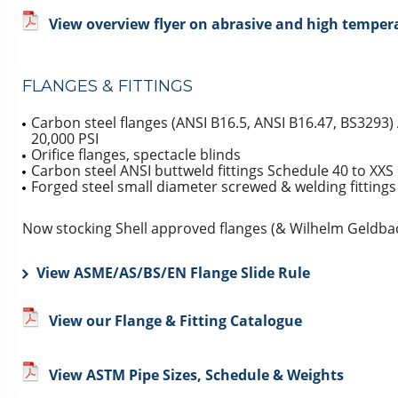
View overview flyer on abrasive and high tempera
FLANGES & FITTINGS
Carbon steel flanges (ANSI B16.5, ANSI B16.47, BS3293)
20,000 PSI
Orifice flanges, spectacle blinds
Carbon steel ANSI buttweld fittings Schedule 40 to XXS
Forged steel small diameter screwed & welding fittings
Now stocking Shell approved flanges (& Wilhelm Geldbac
View ASME/AS/BS/EN Flange Slide Rule
View our Flange & Fitting Catalogue
View ASTM Pipe Sizes, Schedule & Weights