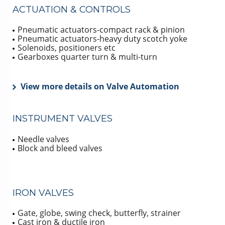
ACTUATION & CONTROLS
Pneumatic actuators-compact rack & pinion
Pneumatic actuators-heavy duty scotch yoke
Solenoids, positioners etc
Gearboxes quarter turn & multi-turn
View more details on Valve Automation
INSTRUMENT VALVES
Needle valves
Block and bleed valves
IRON VALVES
Gate, globe, swing check, butterfly, strainer
Cast iron & ductile iron