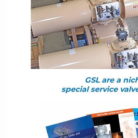
GSL are a nich
special service val