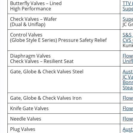
Butterfly Valves – Lined
TTV 
High Performance
Supe
Check Valves – Wafer
Supe
(Dual & Uniflap)
JC G
Control Valves
S&S 
(Globe Style E Series) Pressure Safety Relief
CVS 
Kunk
Diaphragm Valves
Flow
Check Valves – Resilient Seat
Unifl
Gate, Globe & Check Valves Steel
Aust
JC V
Bonn
Stea
Gate, Globe & Check Valves Iron
Flow
Knife Gate Valves
Flow
Needle Valves
Flow
Plug Valves
Aust