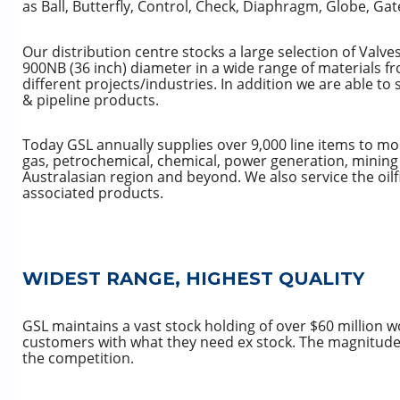
as Ball, Butterfly, Control, Check, Diaphragm, Globe, Gat
Our distribution centre stocks a large selection of Valve
900NB (36 inch) diameter in a wide range of materials f
different projects/industries. In addition we are able t
& pipeline products.
Today GSL annually supplies over 9,000 line items to mo
gas, petrochemical, chemical, power generation, mining 
Australasian region and beyond. We also service the oilf
associated products.
WIDEST RANGE, HIGHEST QUALITY
GSL maintains a vast stock holding of over $60 million w
customers with what they need ex stock. The magnitude 
the competition.