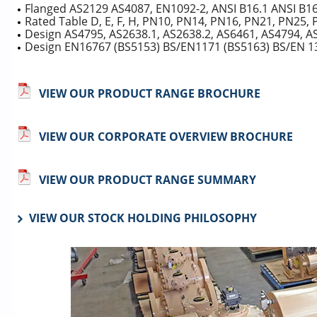
Flanged AS2129 AS4087, EN1092-2, ANSI B16.1 ANSI B1
Rated Table D, E, F, H, PN10, PN14, PN16, PN21, PN25, 
Design AS4795, AS2638.1, AS2638.2, AS6461, AS4794, A
Design EN16767 (BS5153) BS/EN1171 (BS5163) BS/EN 1
VIEW OUR PRODUCT RANGE BROCHURE
VIEW OUR CORPORATE OVERVIEW BROCHURE
VIEW OUR PRODUCT RANGE SUMMARY
VIEW OUR STOCK HOLDING PHILOSOPHY