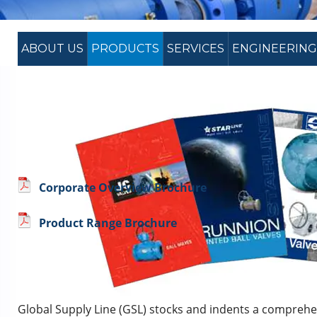
ABOUT US
PRODUCTS
SERVICES
ENGINEERING
Corporate Overview Brochure
Product Range Brochure
PRODUCT RANGE – VALVES & PIP
Global Supply Line (GSL) stocks and indents a comprehe