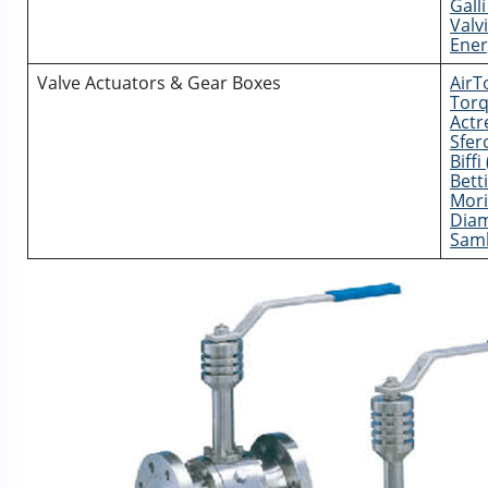
Galli
Valvi
Ener
Valve Actuators & Gear Boxes
AirT
Torq
Actr
Sfero
Biff
Bett
Mori
Diam
Sam