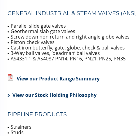
GENERAL INDUSTRIAL & STEAM VALVES (ANSI/
Parallel slide gate valves
Geothermal slab gate valves
Screw down non return and right angle globe valves
Piston check valves
Cast iron butterfly, gate, globe, check & ball valves
3-Way ball valves, ‘deadman’ ball valves
AS4331.1 & AS4087 PN14, PN16, PN21, PN25, PN35
View our Product Range Summary
View our Stock Holding Philosophy
PIPELINE PRODUCTS
Strainers
Studs