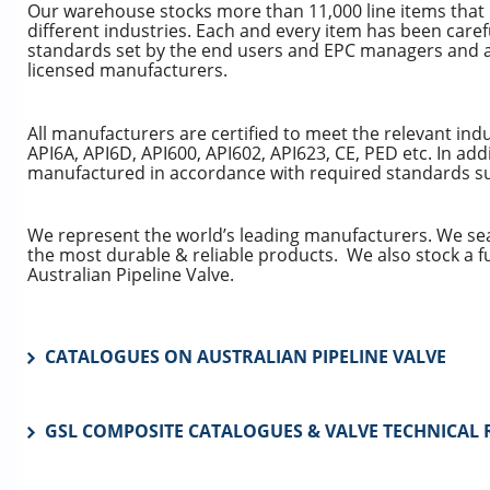
Our warehouse stocks more than 11,000 line items that
different industries. Each and every item has been carefu
standards set by the end users and EPC managers and a
licensed manufacturers.
All manufacturers are certified to meet the relevant in
API6A, API6D, API600, API602, API623, CE, PED etc. In addi
manufactured in accordance with required standards suc
We represent the world’s leading manufacturers. We se
the most durable & reliable products. We also stock a f
Australian Pipeline Valve.
CATALOGUES ON AUSTRALIAN PIPELINE VALVE
GSL COMPOSITE CATALOGUES & VALVE TECHNICAL 