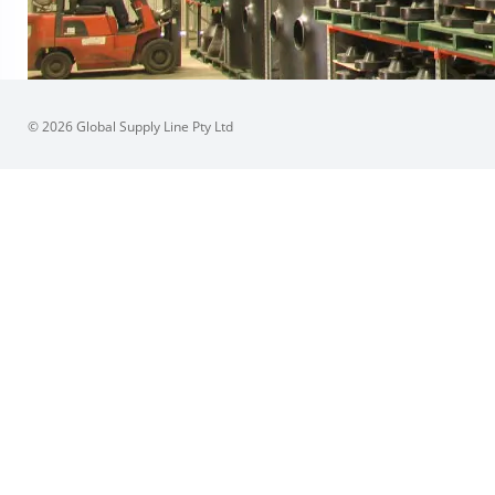
© 2026 Global Supply Line Pty Ltd