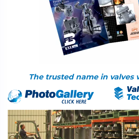
The trusted name in valves 