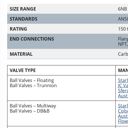
SIZE RANGE
6NB 
STANDARDS
ANSI
RATING
150 
END CONNECTIONS
Flan
NPT,
MATERIAL
Carb
VALVE TYPE
MAN
Ball Valves – Floating
Starl
Ball Valves – Trunnion
JC V
Sfero
Aust
Ball Valves – Multiway
Starl
Ball Valves – DB&B
Cols
Aust
Flow