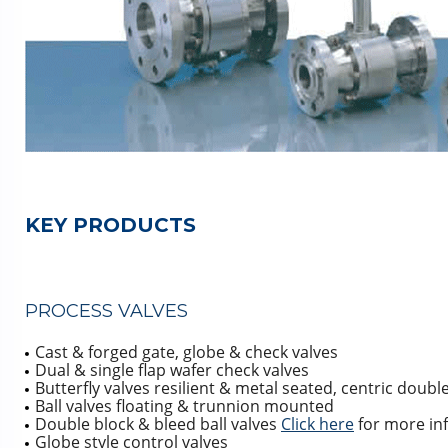
KEY PRODUCTS
PROCESS VALVES
Cast & forged gate, globe & check valves
Dual & single flap wafer check valves
Butterfly valves resilient & metal seated, centric double
Ball valves floating & trunnion mounted
Double block & bleed ball valves
Click here
for more in
Globe style control valves