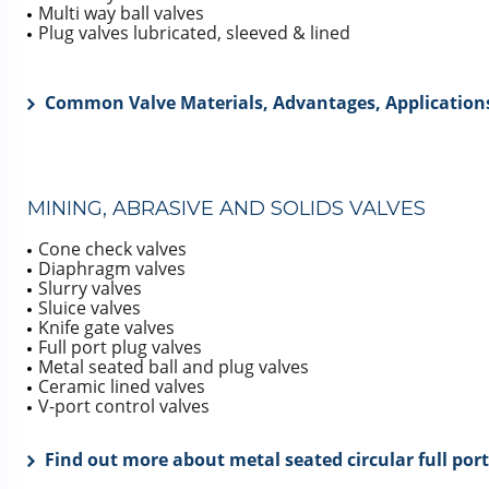
Multi way ball valves
Plug valves lubricated, sleeved & lined
Common Valve Materials, Advantages, Applications
MINING, ABRASIVE AND SOLIDS VALVES
Cone check valves
Diaphragm valves
Slurry valves
Sluice valves
Knife gate valves
Full port plug valves
Metal seated ball and plug valves
Ceramic lined valves
V-port control valves
Find out more about metal seated circular full port