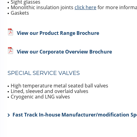
Sight glasses
Monolithic insulation joints
click here
for more informa
Gaskets
View our Product Range Brochure
View our Corporate Overview Brochure
SPECIAL SERVICE VALVES
High temperature metal seated ball valves
Lined, sleeved and overlaid valves
Cryogenic and LNG valves
Fast Track In-house Manufacturer/modification Spe