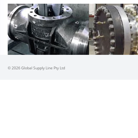
© 2026 Global Supply Line Pty Ltd