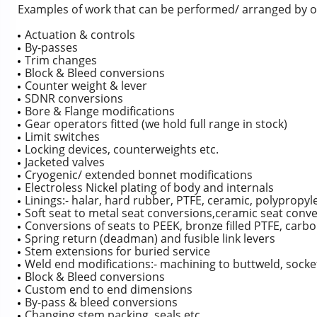
Examples of work that can be performed/ arranged by o
Actuation & controls
By-passes
Trim changes
Block & Bleed conversions
Counter weight & lever
SDNR conversions
Bore & Flange modifications
Gear operators fitted (we hold full range in stock)
Limit switches
Locking devices, counterweights etc.
Jacketed valves
Cryogenic/ extended bonnet modifications
Electroless Nickel plating of body and internals
Linings:- halar, hard rubber, PTFE, ceramic, polypropyle
Soft seat to metal seat conversions,ceramic seat conv
Conversions of seats to PEEK, bronze filled PTFE, carbo
Spring return (deadman) and fusible link levers
Stem extensions for buried service
Weld end modifications:- machining to buttweld, socke
Block & Bleed conversions
Custom end to end dimensions
By-pass & bleed conversions
Changing stem packing, seals etc.