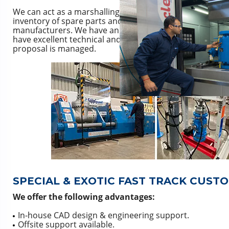
We can act as a marshalling and storage point as well a
inventory of spare parts and also source genuine and n
manufacturers. We have an extensive library of manufac
have excellent technical and commercial knowledge of all
proposal is managed.
SPECIAL & EXOTIC FAST TRACK CUST
We offer the following advantages:
In-house CAD design & engineering support.
Offsite support available.