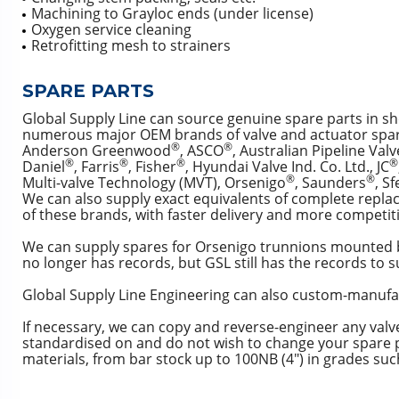
Machining to Grayloc ends (under license)
Oxygen service cleaning
Retrofitting mesh to strainers
SPARE PARTS
Global Supply Line can source genuine spare parts in sh
numerous major OEM brands of valve and actuator spar
®
®
Anderson Greenwood
, ASCO
, Australian Pipeline Valv
®
®
®
®
Daniel
, Farris
, Fisher
, Hyundai Valve Ind. Co. Ltd., JC
®
®
Multi-valve Technology (MVT), Orsenigo
, Saunders
, S
We can also supply exact equivalents of complete repla
of these brands, with faster delivery and more competiti
We can supply spares for Orsenigo trunnions mounted ba
no longer has records, but GSL still has the records to s
Global Supply Line Engineering can also custom-manufac
If necessary, we can copy and reverse-engineer any valve
standardised on and do not wish to change your spare p
materials, from bar stock up to 100NB (4″) in grades suc