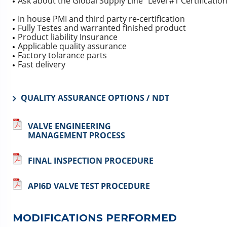
Ask about the Global Supply Line “Level #1 Certificatio
In house PMI and third party re-certification
Fully Testes and warranted finished product
Product liability Insurance
Applicable quality assurance
Factory tolarance parts
Fast delivery
QUALITY ASSURANCE OPTIONS / NDT
VALVE ENGINEERING
MANAGEMENT PROCESS
FINAL INSPECTION PROCEDURE
API6D VALVE TEST PROCEDURE
MODIFICATIONS PERFORMED