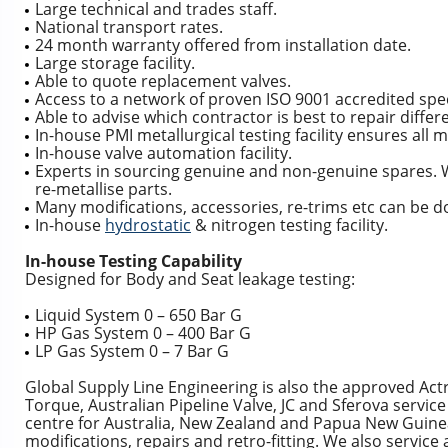
Large technical and trades staff.
National transport rates.
24 month warranty offered from installation date.
Large storage facility.
Able to quote replacement valves.
Access to a network of proven ISO 9001 accredited spec
Able to advise which contractor is best to repair diffe
In-house PMI metallurgical testing facility ensures all 
In-house valve automation facility.
Experts in sourcing genuine and non-genuine spares. W
re-metallise parts.
Many modifications, accessories, re-trims etc can be d
In-house
hydrostatic
& nitrogen testing facility.
In-house Testing Capability
Designed for Body and Seat leakage testing:
Liquid System 0 – 650 Bar G
HP Gas System 0 – 400 Bar G
LP Gas System 0 – 7 Bar G
Global Supply Line Engineering is also the approved Actre
Torque, Australian Pipeline Valve, JC and Sferova servi
centre for Australia, New Zealand and Papua New Guinea
modifications, repairs and retro-fitting. We also service