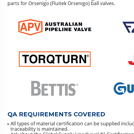
parts for Orsenigo (Fluitek Orsenigo) ball valves.
QA REQUIREMENTS COVERED
All types of material certification can be supplied incl
traceability is maintained.