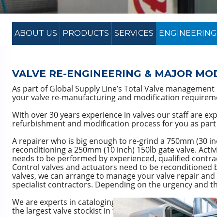
ABOUT US
PRODUCTS
SERVICES
ENGINEERING
VALVE RE-ENGINEERING & MAJOR MO
As part of Global Supply Line’s Total Valve managemen
your valve re-manufacturing and modification requirem
With over 30 years experience in valves our staff are expe
refurbishment and modification process for you as part 
A repairer who is big enough to re-grind a 750mm (30 in
reconditioning a 250mm (10 inch) 150lb gate valve. Activ
needs to be performed by experienced, qualified contra
Control valves and actuators need to be reconditioned by
valves, we can arrange to manage your valve repair and 
specialist contractors. Depending on the urgency and the
We are experts in cataloging and identifying valves and
the largest valve stockist in the southern hemisphere bu