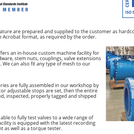
rature are prepared and supplied to the customer as hardco
e Acrobat format, as required by the order.
fers an in-house custom machine facility for
dware, stem nuts, couplings, valve extensions
 We can also fit any type of mesh to our
ries are fully assembled in our workshop by
tor adjustable stops are set, then the entire
ted, inspected, properly tagged and shipped
able to fully test valves to a wide range of
cility is equipped with the latest recording
 as well as a torque tester.