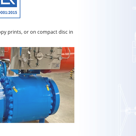
py prints, or on compact disc in