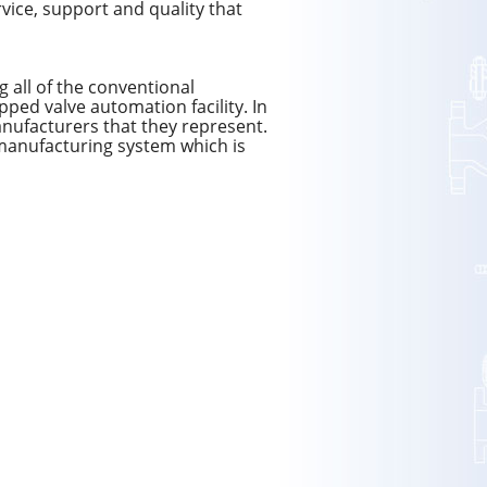
rvice, support and quality that
 all of the conventional
pped valve automation facility. In
manufacturers that they represent.
manufacturing system which is