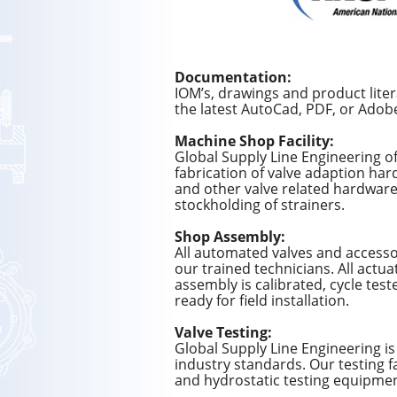
Documentation:
IOM’s, drawings and product lite
the latest AutoCad, PDF, or Adob
Machine Shop Facility:
Global Supply Line Engineering of
fabrication of valve adaption har
and other valve related hardware.
stockholding of strainers.
Shop Assembly:
All automated valves and accesso
our trained technicians. All actua
assembly is calibrated, cycle tes
ready for field installation.
Valve Testing:
Global Supply Line Engineering is 
industry standards. Our testing fa
and hydrostatic testing equipment