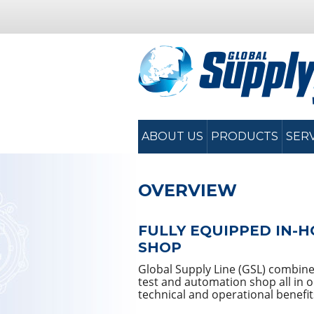
ABOUT US
PRODUCTS
SER
OVERVIEW
FULLY EQUIPPED IN-H
SHOP
Global Supply Line (GSL) combines 
test and automation shop all in 
technical and operational benefit