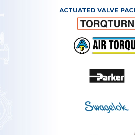
ACTUATED VALVE PAC