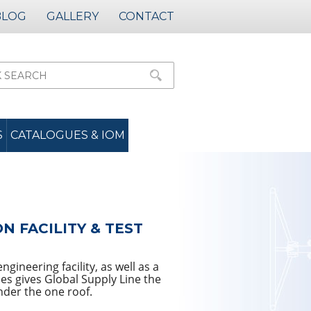
BLOG
GALLERY
CONTACT
S
CATALOGUES & IOM
 FACILITY & TEST
gineering facility, as well as a
es gives Global Supply Line the
nder the one roof.