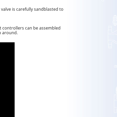
 valve is carefully sandblasted to
art controllers can be assembled
rn around.