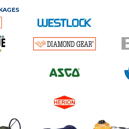
KAGES