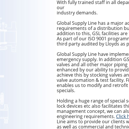
With fully trained staff in all de
our
industry demands.
Global Supply Line has a major ad
requirements of a distribution bus
addition to this, GSL facilities a
As part of our ISO 9001 program
third party audited by Lloyds as
Global Supply Line have impleme
emergency supply. In addition GSL
valves and all other major piping
enhanced by our ability to provi
achieve this by stocking valves an
valve automation & test facility. F
enables us to modify and retrofit 
specials.
Holding a huge range of special s
lock devices etc also facilitates th
management concept, we can als
engineering requirements.
Click 
Line aims to provide our clients w
as well as commercial and techni