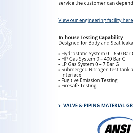
service the customer can depend
View our engineering facility here
In-house Testing Capability
Designed for Body and Seat leaka
Hydrostatic System 0 – 650 Bar
HP Gas System 0 – 400 Bar G
LP Gas System 0 – 7 Bar G
Submerged Nitrogen test tank a
interface
Fugitive Emission Testing
Firesafe Testing
VALVE & PIPING MATERIAL G