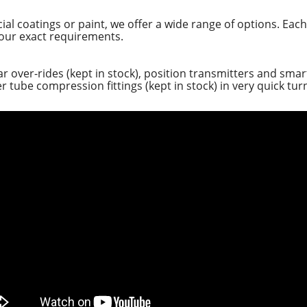
ial coatings or paint, we offer a wide range of options. Each
our exact requirements.
ear over-rides (kept in stock), position transmitters and sm
 tube compression fittings (kept in stock) in very quick tu