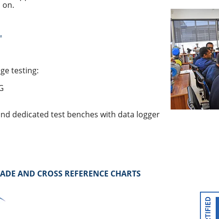
 on.
.
ge testing:
 G
nd dedicated test benches with data logger
RADE AND CROSS REFERENCE CHARTS