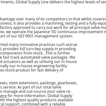
partments, Global Supply Line delivers the highest levels of se
vantage over many of its competitors in that whilst covering
iness, it also provides a machining, testing and a fully equi
re factory approved to carry out work for all principal valve 
me, we operate the Japanese ‘5S’ continuous improvement 
 part of our ISO 9001 management system.
nted many innovative practices such astrue
 provides full turn-key supply in providing
 components from stock . This is further
de fast track automated valve packages. We
d actuators as well as utilising our in house
inally our in-house engineering facility
ex stock product for fast delivery of
eats, stem extensions, packings, gearboxes,
is service. As part of our total valve
o manage and out-source your valve re-
here
for more information. Global Supply
ith the highest quality products available
cal support, combined with a reliable