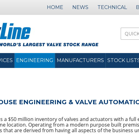
HOME
NEWS
TECHNICAL
VICES
ENGINEERING
MANUFACTURERS
STOCK LIST
OUSE ENGINEERING & VALVE AUTOMATION
a $50 million inventory of valves and actuators with a full en
one location. Operating from a modern purpose built premis
s that are derived from having all aspects of the business u