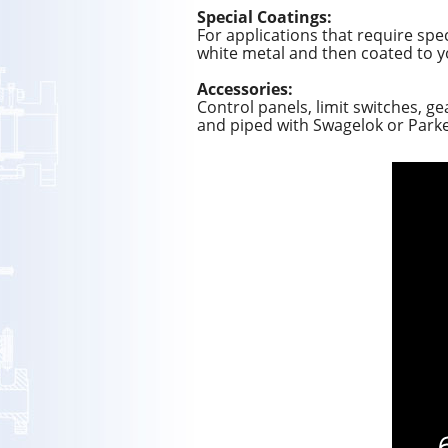
Special Coatings:
For applications that require spec
white metal and then coated to y
Accessories:
Control panels, limit switches, g
and piped with Swagelok or Parker