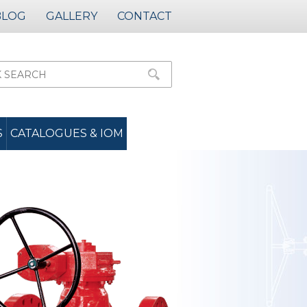
BLOG
GALLERY
CONTACT
S
CATALOGUES & IOM