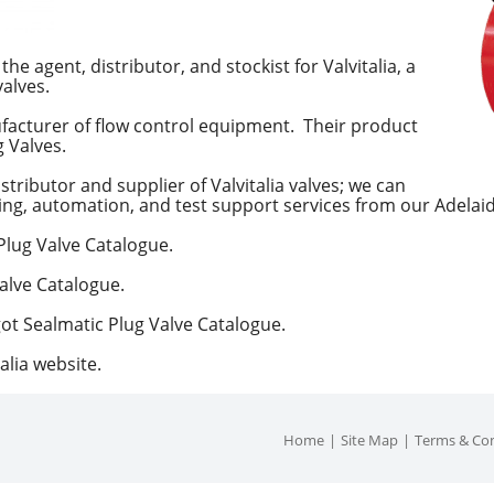
he agent, distributor, and stockist for Valvitalia, a
alves.
nufacturer of flow control equipment. Their product
g Valves.
istributor and supplier of Valvitalia valves; we can
ing, automation, and test support services from our Adelaide
 Plug Valve Catalogue.
Valve Catalogue.
got Sealmatic Plug Valve Catalogue.
alia website.
Home
Site Map
Terms & Con