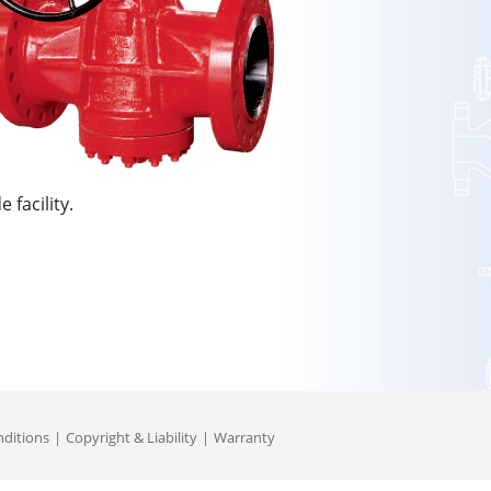
 facility.
ditions
Copyright & Liability
Warranty