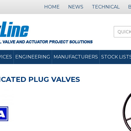
HOME
NEWS
TECHNICAL
VICES
ENGINEERING
MANUFACTURERS
STOCK LIST
RICATED PLUG VALVES