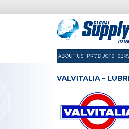
ABOUT US
PRODUCTS
SER
VALVITALIA – LUB