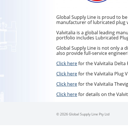
Global Supply Line is proud to be t
manufacturer of lubricated plug v
Valvitalia is a global leading ma
portfolio includes Lubricated Plu
Global Supply Line is not only a d
also provide full-service engineer
Click here
for the Valvitalia Delta
Click here
for the Valvitalia Plug 
Click here
for the Valvitalia Thevi
Click here
for details on the Valvit
© 2026 Global Supply Line Pty Ltd