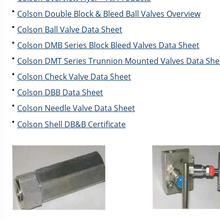
Colson Double Block & Bleed Ball Valves Overview
Colson Ball Valve Data Sheet
Colson DMB Series Block Bleed Valves Data Sheet
Colson DMT Series Trunnion Mounted Valves Data She
Colson Check Valve Data Sheet
Colson DBB Data Sheet
Colson Needle Valve Data Sheet
Colson Shell DB&B Certificate