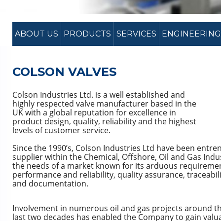
ABOUT US
PRODUCTS
SERVICES
ENGINEERING
COLSON VALVES
Colson Industries Ltd. is a well established and
highly respected valve manufacturer based in the
UK with a global reputation for excellence in
product design, quality, reliability and the highest
levels of customer service.
Since the 1990’s, Colson Industries Ltd have been entre
supplier within the Chemical, Offshore, Oil and Gas Indus
the needs of a market known for its arduous requireme
performance and reliability, quality assurance, traceabilit
and documentation.
Involvement in numerous oil and gas projects around th
last two decades has enabled the Company to gain val