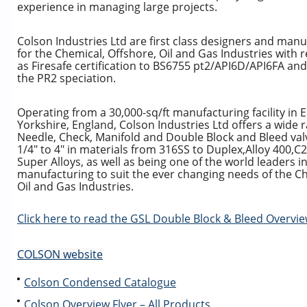
experience in managing large projects.
Colson Industries Ltd are first class designers and manu
for the Chemical, Offshore, Oil and Gas Industries with
as Firesafe certification to BS6755 pt2/API6D/API6FA an
the PR2 speciation.
Operating from a 30,000-sq/ft manufacturing facility in 
Yorkshire, England, Colson Industries Ltd offers a wide r
Needle, Check, Manifold and Double Block and Bleed valv
1/4″ to 4″ in materials from 316SS to Duplex,Alloy 400,C2
Super Alloys, as well as being one of the world leaders i
manufacturing to suit the ever changing needs of the Ch
Oil and Gas Industries.
Click here to read the GSL Double Block & Bleed Overvi
COLSON website
Colson Condensed Catalogue
Colson Overview Flyer – All Products