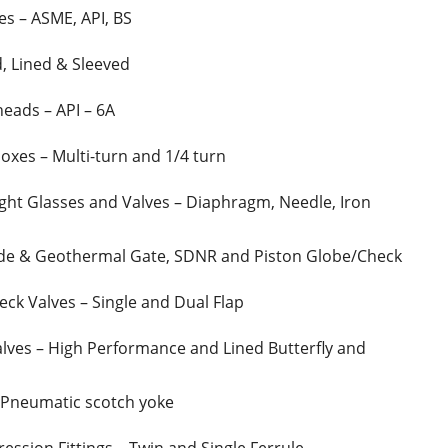
es – ASME, API, BS
d, Lined & Sleeved
heads – API – 6A
xes – Multi-turn and 1/4 turn
ight Glasses and Valves – Diaphragm, Needle, Iron
lide & Geothermal Gate, SDNR and Piston Globe/Check
ck Valves – Single and Dual Flap
lves – High Performance and Lined Butterfly and
 Pneumatic scotch yoke