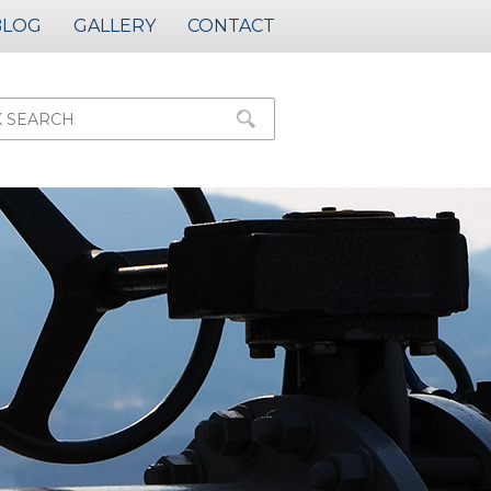
BLOG
GALLERY
CONTACT