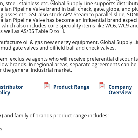
on, steel, stainless etc. Global Supply Line supports distribu
alian Pipeline Valve brand in ball, check, gate, globe, and plu
 glasses etc. GSL also stock APV-Steamco parallel slide, SDN
alian Pipeline Valve has become an influential brand espe
 which also includes core speciality items like WC6, WC9 and
s well as AS/BS Table D to H.
nufacture oil & gas new energy equipment. Global Supply Lin
 mud gate valves and oilfield ball and check valves.
emi exclusive agents who will receive preferential discounts
elow brands. In regional areas, separate agreements can be 
 the general industrial market.
istributor
Product Range
Company
olicy
Overview
V) and family of brands product range includes:
fe