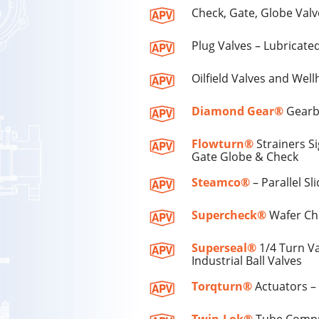
Check, Gate, Globe Valv
Plug Valves – Lubricate
Oilfield Valves and Well
Diamond Gear®
Gearbo
Flowturn®
Strainers S
Gate Globe & Check
Steamco®
– Parallel S
Supercheck®
Wafer Che
Superseal®
1/4 Turn Va
Industrial Ball Valves
Torqturn®
Actuators –