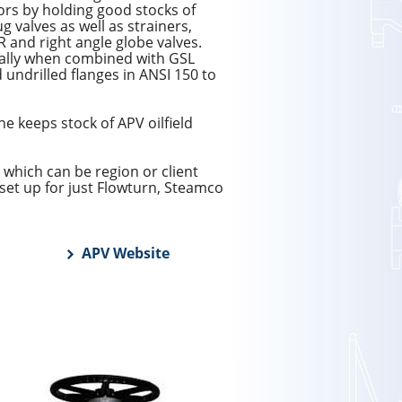
tors by holding good stocks of
g valves as well as strainers,
R and right angle globe valves.
cially when combined with GSL
 undrilled flanges in ANSI 150 to
e keeps stock of APV oilfield
 which can be region or client
set up for just Flowturn, Steamco
APV Website