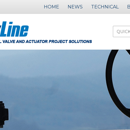
HOME
NEWS
TECHNICAL