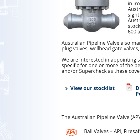
in ir
Austr
sight
Austr
stock
600 a
Australian Pipeline Valve also ma
plug valves, wellhead gate valves,
We are interested in appointing s
specific for one or more of the b
and/or Supercheck as these cover
View our stocklist
D
P
The Australian Pipeline Valve (AP
Ball Valves – API, Firesa