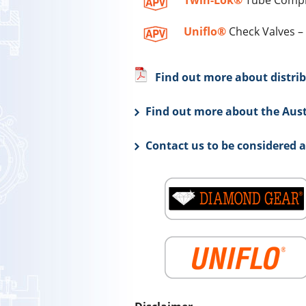
Twin-Lok®
Tube Compre
Uniflo®
Check Valves – 
Find out more about distrib
Find out more about the Aust
Contact us to be considered 