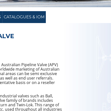
S
CATALOGUES & IOM
ALVE
 Australian Pipeline Valve (APV)
worldwide marketing of Australian
nal areas can be semi exclusive
as well as end user referrals.
ntative basis or on a reseller
dustrial valves such as Ball,
alve family of brands includes
urn and Twin-Lok. This range of
tc. used throughout all industries