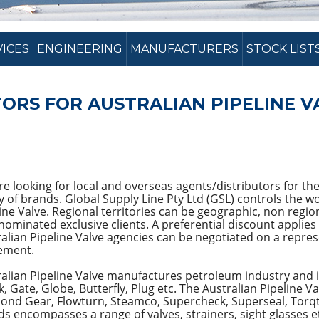
VICES
ENGINEERING
MANUFACTURERS
STOCK LIST
ORS FOR AUSTRALIAN PIPELINE V
e looking for local and overseas agents/distributors for the
y of brands. Global Supply Line Pty Ltd (GSL) controls the 
ine Valve. Regional territories can be geographic, non regio
nominated exclusive clients. A preferential discount applies 
alian Pipeline Valve agencies can be negotiated on a represe
ement.
alian Pipeline Valve manufactures petroleum industry and in
, Gate, Globe, Butterfly, Plug etc. The Australian Pipeline V
ond Gear, Flowturn, Steamco, Supercheck, Superseal, Torqt
s encompasses a range of valves, strainers, sight glasses e