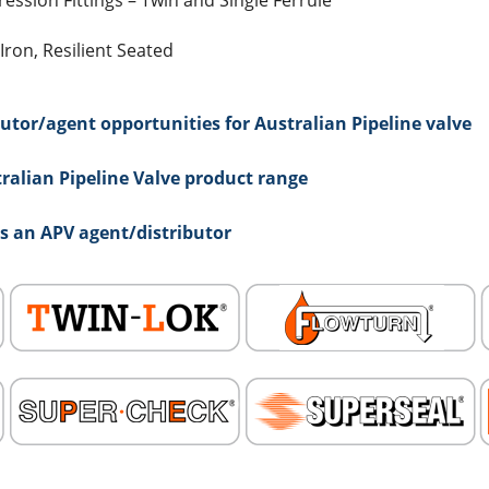
ssion Fittings – Twin and Single Ferrule
Iron, Resilient Seated
utor/agent opportunities for Australian Pipeline valve
ralian Pipeline Valve product range
as an APV agent/distributor