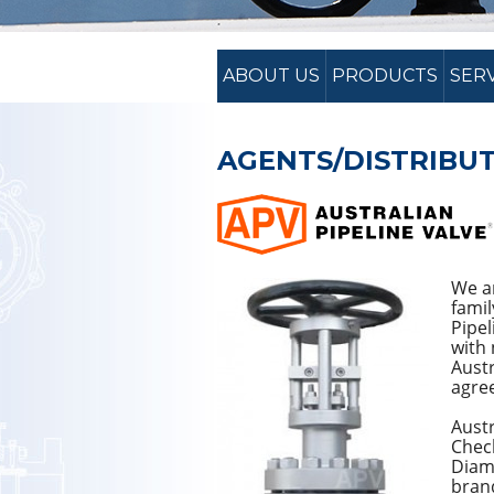
ABOUT US
PRODUCTS
SER
AGENTS/DISTRIBUT
We ar
famil
Pipel
with 
Austr
agre
Austr
Check
Diam
brand