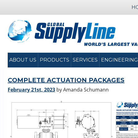
H
ABOUT US
PRODUCTS
SERVICES
ENGINEERING
COMPLETE ACTUATION PACKAGES
February 21st, 2023
by Amanda Schumann