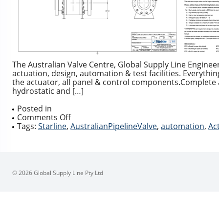
The Australian Valve Centre, Global Supply Line Engineering
actuation, design, automation & test facilities. Everythi
the actuator, all panel & control components.Complete 
hydrostatic and […]
Posted in
on
Comments Off
Complete
Tags:
Starline
,
AustralianPipelineValve
,
automation
,
Ac
Actuation
Packages
© 2026 Global Supply Line Pty Ltd