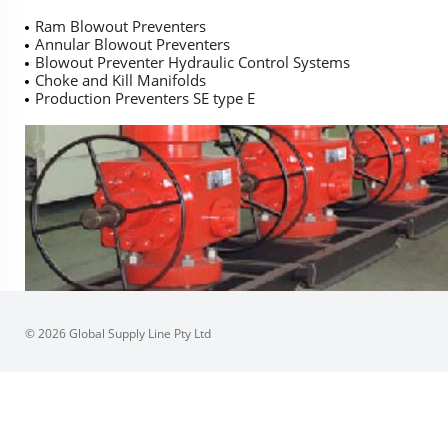
Ram Blowout Preventers
Annular Blowout Preventers
Blowout Preventer Hydraulic Control Systems
Choke and Kill Manifolds
Production Preventers SE type E
© 2026 Global Supply Line Pty Ltd