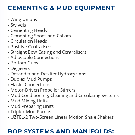
CEMENTING & MUD EQUIPMENT
Wing Unions
Swivels
Cementing Heads
Cementing Shoes and Collars
Circulation Heads
Positive Centralisers
Straight Bow Casing and Centralisers
Adjustable Connections
Bottom Guns
Degasers
Desander and Desilter Hydrocyclons
Duplex Mud Pumps
Elastic Connections
Motor-Driven Propeller Stirrers
Mud Conditioning, Cleaning and Circulating Systems
Mud Mixing Units
Mud Preparing Units
Triplex Mud Pumps
UZTEL-2 Two-Screen Linear Motion Shale Shakers
BOP SYSTEMS AND MANIFOLDS: