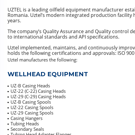
UZTEL is a leading oilfield equipment manufacturer esta
Romania. Uztel’s modern integrated production facility 
years.
The company’s Quality Assurance and Quality control d
to international standards and API specifications.
Uztel implemented, maintains, and continuously impro
holds the following certifications and approvals: ISO 9
Uztel manufactures the following:
WELLHEAD EQUIPMENT
UZ-B Casing Heads
UZ-22 (C-22) Casing Heads
UZ-29 (C-29) Casing Heads
UZ-B Casing Spools
UZ-22 Casing Spools
UZ-29 Casing Spools
Casing Hangers
Tubing Heads
Secondary Seals
Tubing Head Adapter Flanges