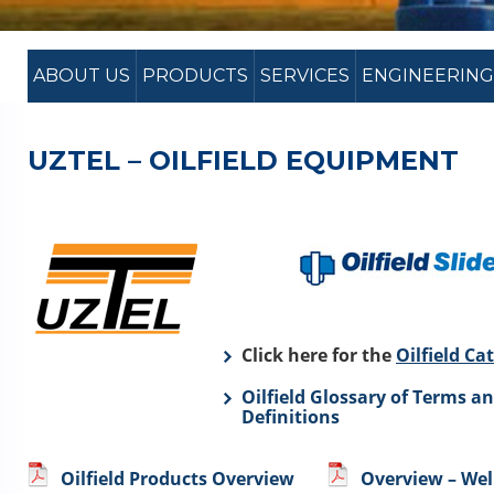
ABOUT US
PRODUCTS
SERVICES
ENGINEERING
UZTEL – OILFIELD EQUIPMENT
Click here for the
Oilfield Ca
Oilfield Glossary of Terms a
Definitions
Oilfield Products Overview
Overview – We