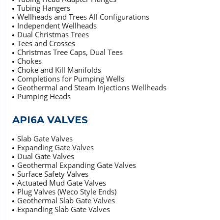
Tubing Hangers
Wellheads and Trees All Configurations
Independent Wellheads
Dual Christmas Trees
Tees and Crosses
Christmas Tree Caps, Dual Tees
Chokes
Choke and Kill Manifolds
Completions for Pumping Wells
Geothermal and Steam Injections Wellheads
Pumping Heads
API6A VALVES
Slab Gate Valves
Expanding Gate Valves
Dual Gate Valves
Geothermal Expanding Gate Valves
Surface Safety Valves
Actuated Mud Gate Valves
Plug Valves (Weco Style Ends)
Geothermal Slab Gate Valves
Expanding Slab Gate Valves