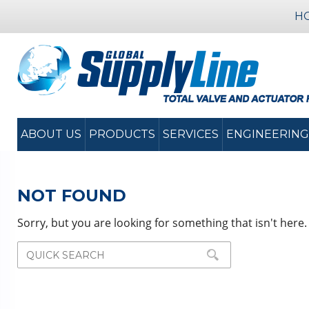
H
ABOUT US
PRODUCTS
SERVICES
ENGINEERING
NOT FOUND
Sorry, but you are looking for something that isn't here.