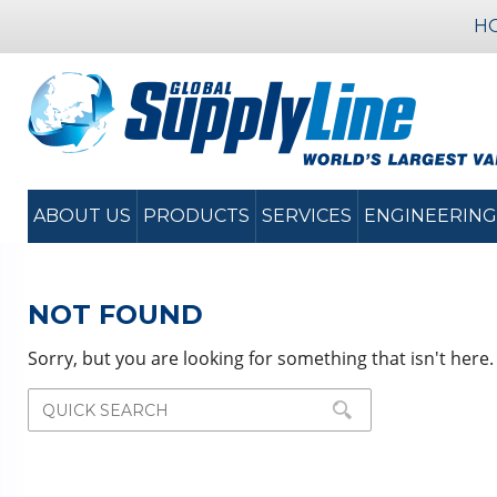
H
ABOUT US
PRODUCTS
SERVICES
ENGINEERING
NOT FOUND
Sorry, but you are looking for something that isn't here.