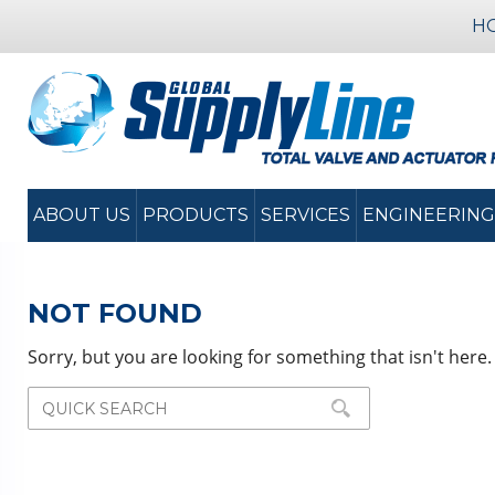
H
ABOUT US
PRODUCTS
SERVICES
ENGINEERING
NOT FOUND
Sorry, but you are looking for something that isn't here.