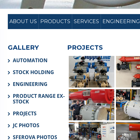
ABOUT US
PRODUCTS
SERVICES
ENGINEERING
GALLERY
PROJECTS
AUTOMATION
STOCK HOLDING
ENGINEERING
PRODUCT RANGE EX-
STOCK
PROJECTS
JC PHOTOS
SFEROVA PHOTOS