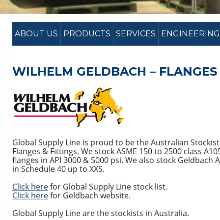
ABOUT US
PRODUCTS
SERVICES
ENGINEERING
WILHELM GELDBACH – FLANGES 
Global Supply Line is proud to be the Australian Stockis
Flanges & Fittings. We stock ASME 150 to 2500 class A10
flanges in API 3000 & 5000 psi. We also stock Geldbach 
in Schedule 40 up to XXS.
Click here
for Global Supply Line stock list.
Click here
for Geldbach website.
Global Supply Line are the stockists in Australia.