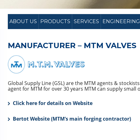
ABOUT US
PRODUCTS
SERVICES
ENGINEERING
MANUFACTURER – MTM VALVES
Global Supply Line (GSL) are the MTM agents & stockists
agent for MTM for over 30 years MTM can supply small or
Click here for details on Website
Bertot Website (MTM’s main forging contractor)