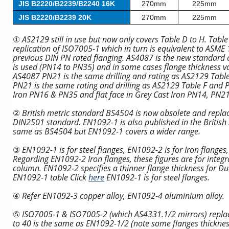
JIS B2220/B2239/B2240 16K
270mm
225mm
JIS B2220/B2239 20K
270mm
225mm
①
AS2129 still in use but now only covers Table D to H. Tabl
replication of ISO7005-1 which in turn is equivalent to ASM
previous DIN PN rated flanging. AS4087 is the new standard co
is used (PN14 to PN35) and in some cases flange thickness v
AS4087 PN21 is the same drilling and rating as AS2129 Tabl
PN21 is the same rating and drilling as AS2129 Table F and PN
Iron PN16 & PN35 and flat face in Grey Cast Iron PN14, PN21
②
British metric standard BS4504 is now obsolete and replac
DIN2501 standard. EN1092-1 is also published in the British
same as BS4504 but EN1092-1 covers a wider range.
③
EN1092-1 is for steel flanges, EN1092-2 is for Iron flange
Regarding EN1092-2 Iron flanges, these figures are for integra
column. EN1092-2 specifies a thinner flange thickness for Duct
EN1092-1 table Click
here
EN1092-1 is for steel flanges.
④
Refer EN1092-3 copper alloy, EN1092-4 aluminium alloy.
⑤
ISO7005-1 & ISO7005-2 (which AS4331.1/2 mirrors) repl
to 40 is the same as EN1092-1/2 (note some flanges thickness