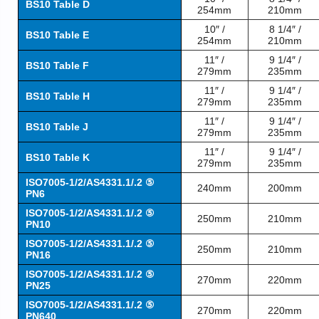
BS10 Table D
254mm
210mm
10″ /
8 1/4″ /
BS10 Table E
254mm
210mm
11″ /
9 1/4″ /
BS10 Table F
279mm
235mm
11″ /
9 1/4″ /
BS10 Table H
279mm
235mm
11″ /
9 1/4″ /
BS10 Table J
279mm
235mm
11″ /
9 1/4″ /
BS10 Table K
279mm
235mm
ISO7005-1/2/AS4331.1/.2 ⑤
240mm
200mm
PN6
ISO7005-1/2/AS4331.1/.2 ⑤
250mm
210mm
PN10
ISO7005-1/2/AS4331.1/.2 ⑤
250mm
210mm
PN16
ISO7005-1/2/AS4331.1/.2 ⑤
270mm
220mm
PN25
ISO7005-1/2/AS4331.1/.2 ⑤
270mm
220mm
PN640