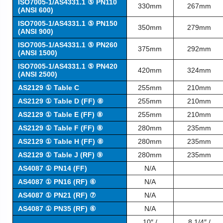
ISO7005-1/AS4331.1 ⑤ PN110
330mm
267mm
(ANSI 600)
ISO7005-1/AS4331.1 ⑤ PN150
350mm
279mm
(ANSI 900)
ISO7005-1/AS4331.1 ⑤ PN260
375mm
292mm
(ANSI 1500)
ISO7005-1/AS4331.1 ⑤ PN420
420mm
324mm
(ANSI 2500)
AS2129 ① Table C
255mm
210mm
AS2129 ① Table D (FF) ⑧
255mm
210mm
AS2129 ① Table E (FF) ⑧
255mm
210mm
AS2129 ① Table F (FF) ⑧
280mm
235mm
AS2129 ① Table H (FF) ⑧
280mm
235mm
AS2129 ① Table J (RF) ⑨
280mm
235mm
AS4087 ① PN14 (FF)
N/A
AS4087 ① PN16 (RF) ⑥
N/A
AS4087 ① PN21 (RF) ⑦
N/A
AS4087 ① PN35 (RF) ⑥
N/A
10″ /
8 1/4″ /