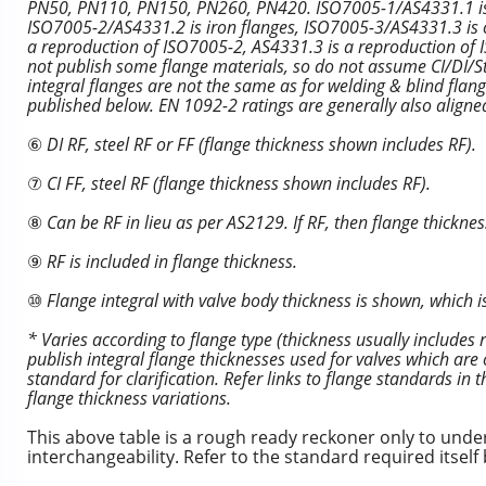
PN50, PN110, PN150, PN260, PN420. ISO7005-1/AS4331.1 is ste
ISO7005-2/AS4331.2 is iron flanges, ISO7005-3/AS4331.3 is c
a reproduction of ISO7005-2, AS4331.3 is a reproduction o
not publish some flange materials, so do not assume CI/DI/Ste
integral flanges are not the same as for welding & blind fla
published below. EN 1092-2 ratings are generally also align
⑥
DI RF, steel RF or FF (flange thickness shown includes RF).
⑦
CI FF, steel RF (flange thickness shown includes RF).
⑧
Can be RF in lieu as per AS2129. If RF, then flange thicknes
⑨
RF is included in flange thickness.
⑩
Flange integral with valve body thickness is shown, which is
* Varies according to flange type (thickness usually includes
publish integral flange thicknesses used for valves which are 
standard for clarification. Refer links to flange standards in
flange thickness variations.
This above table is a rough ready reckoner only to und
interchangeability. Refer to the standard required itsel