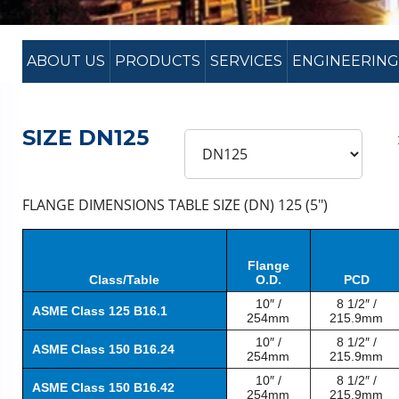
ABOUT US
PRODUCTS
SERVICES
ENGINEERING
SIZE DN125
FLANGE DIMENSIONS TABLE SIZE (DN) 125 (5″)
Flange
Class/Table
O.D.
PCD
10″ /
8 1/2″ /
ASME Class 125 B16.1
254mm
215.9mm
10″ /
8 1/2″ /
ASME Class 150 B16.24
254mm
215.9mm
10″ /
8 1/2″ /
ASME Class 150 B16.42
254mm
215.9mm