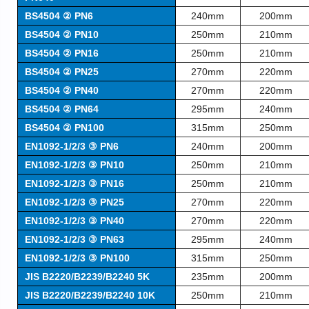
BS4504 ② PN6
240mm
200mm
BS4504 ② PN10
250mm
210mm
BS4504 ② PN16
250mm
210mm
BS4504 ② PN25
270mm
220mm
BS4504 ② PN40
270mm
220mm
BS4504 ② PN64
295mm
240mm
BS4504 ② PN100
315mm
250mm
EN1092-1/2/3 ③ PN6
240mm
200mm
EN1092-1/2/3 ③ PN10
250mm
210mm
EN1092-1/2/3 ③ PN16
250mm
210mm
EN1092-1/2/3 ③ PN25
270mm
220mm
EN1092-1/2/3 ③ PN40
270mm
220mm
EN1092-1/2/3 ③ PN63
295mm
240mm
EN1092-1/2/3 ③ PN100
315mm
250mm
JIS B2220/B2239/B2240 5K
235mm
200mm
JIS B2220/B2239/B2240 10K
250mm
210mm