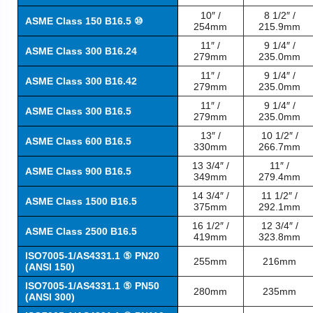
10″ /
8 1/2″ /
ASME Class 150 B16.5 ⑩
254mm
215.9mm
11″ /
9 1/4″ /
ASME Class 300 B16.24
279mm
235.0mm
11″ /
9 1/4″ /
ASME Class 300 B16.42
279mm
235.0mm
11″ /
9 1/4″ /
ASME Class 300 B16.5
279mm
235.0mm
13″ /
10 1/2″ /
ASME Class 600 B16.5
330mm
266.7mm
13 3/4″ /
11″ /
ASME Class 900 B16.5
349mm
279.4mm
14 3/4″ /
11 1/2″ /
ASME Class 1500 B16.5
375mm
292.1mm
16 1/2″ /
12 3/4″ /
ASME Class 2500 B16.5
419mm
323.8mm
ISO7005-1/AS4331.1 ⑤ PN20
255mm
216mm
(ANSI 150)
ISO7005-1/AS4331.1 ⑤ PN50
280mm
235mm
(ANSI 300)