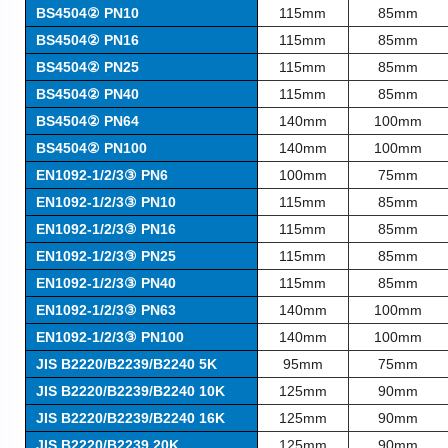
BS4504② PN10
115mm
85mm
BS4504② PN16
115mm
85mm
BS4504② PN25
115mm
85mm
BS4504② PN40
115mm
85mm
BS4504② PN64
140mm
100mm
BS4504② PN100
140mm
100mm
EN1092-1/2/3③ PN6
100mm
75mm
EN1092-1/2/3③ PN10
115mm
85mm
EN1092-1/2/3③ PN16
115mm
85mm
EN1092-1/2/3③ PN25
115mm
85mm
EN1092-1/2/3③ PN40
115mm
85mm
EN1092-1/2/3③ PN63
140mm
100mm
EN1092-1/2/3③ PN100
140mm
100mm
JIS
B2220/B2239/B2240 5K
95mm
75mm
JIS
B2220/B2239/B2240 10K
125mm
90mm
JIS
B2220/B2239/B2240 16K
125mm
90mm
JIS
B2220/B2239 20K
125mm
90mm