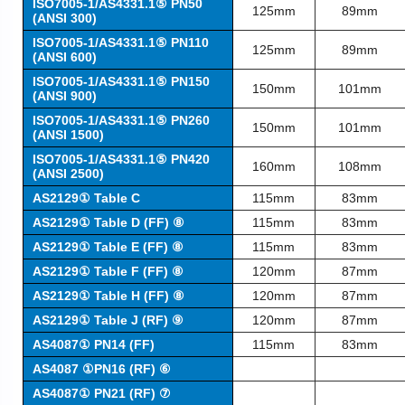
ISO7005-1/AS4331.1⑤ PN50
125mm
89mm
(ANSI 300)
ISO7005-1/AS4331.1⑤ PN110
125mm
89mm
(ANSI 600)
ISO7005-1/AS4331.1⑤ PN150
150mm
101mm
(ANSI 900)
ISO7005-1/AS4331.1⑤ PN260
150mm
101mm
(ANSI 1500)
ISO7005-1/AS4331.1⑤ PN420
160mm
108mm
(ANSI 2500)
AS2129① Table C
115mm
83mm
AS2129① Table D (FF) ⑧
115mm
83mm
AS2129① Table E (FF) ⑧
115mm
83mm
AS2129① Table F (FF) ⑧
120mm
87mm
AS2129① Table H (FF) ⑧
120mm
87mm
AS2129① Table J (RF) ⑨
120mm
87mm
AS4087① PN14 (FF)
115mm
83mm
AS4087 ①PN16 (RF) ⑥
AS4087① PN21 (RF) ⑦