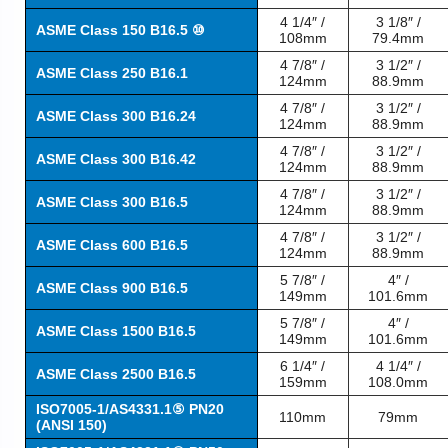
4 1/4″ /
3 1/8″ /
ASME Class 150 B16.5 ⑩
108mm
79.4mm
4 7/8″ /
3 1/2″ /
ASME Class 250 B16.1
124mm
88.9mm
4 7/8″ /
3 1/2″ /
ASME Class 300 B16.24
124mm
88.9mm
4 7/8″ /
3 1/2″ /
ASME Class 300 B16.42
124mm
88.9mm
4 7/8″ /
3 1/2″ /
ASME Class 300 B16.5
124mm
88.9mm
4 7/8″ /
3 1/2″ /
ASME Class 600 B16.5
124mm
88.9mm
5 7/8″ /
4″ /
ASME Class 900 B16.5
149mm
101.6mm
5 7/8″ /
4″ /
ASME Class 1500 B16.5
149mm
101.6mm
6 1/4″ /
4 1/4″ /
ASME Class 2500 B16.5
159mm
108.0mm
ISO7005-1/AS4331.1⑤ PN20
110mm
79mm
(ANSI 150)