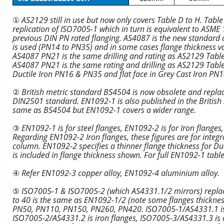
①
AS2129 still in use but now only covers Table D to H. Tabl
replication of ISO7005-1 which in turn is equivalent to ASM
previous DIN PN rated flanging. AS4087 is the new standard co
is used (PN14 to PN35) and in some cases flange thickness v
AS4087 PN21 is the same drilling and rating as AS2129 Tabl
AS4087 PN21 is the same rating and drilling as AS2129 Table 
Ductile Iron PN16 & PN35 and flat face in Grey Cast Iron PN
②
British metric standard BS4504 is now obsolete and replac
DIN2501 standard. EN1092-1 is also published in the British
same as BS4504 but EN1092-1 covers a wider range.
③
EN1092-1 is for steel flanges, EN1092-2 is for Iron flange
Regarding EN1092-2 Iron flanges, these figures are for integra
column. EN1092-2 specifies a thinner flange thickness for Duct
is included in flange thickness shown. For full EN1092-1 tabl
④
Refer EN1092-3 copper alloy, EN1092-4 aluminium alloy.
⑤
ISO7005-1 & ISO7005-2 (which AS4331.1/2 mirrors) repl
to 40 is the same as EN1092-1/2 (note some flanges thickness
PN50, PN110, PN150, PN260, PN420. ISO7005-1/AS4331.1 is ste
ISO7005-2/AS4331.2 is iron flanges, ISO7005-3/AS4331.3 is c