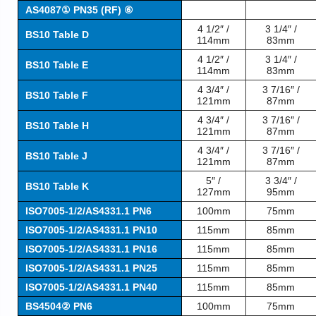
AS4087① PN35 (RF) ⑥
4 1/2″ /
3 1/4″ /
BS10 Table D
114mm
83mm
4 1/2″ /
3 1/4″ /
BS10 Table E
114mm
83mm
4 3/4″ /
3 7/16″ /
BS10 Table F
121mm
87mm
4 3/4″ /
3 7/16″ /
BS10 Table H
121mm
87mm
4 3/4″ /
3 7/16″ /
BS10 Table J
121mm
87mm
5″ /
3 3/4″ /
BS10 Table K
127mm
95mm
ISO7005-1/2/AS4331.1 PN6
100mm
75mm
ISO7005-1/2/AS4331.1 PN10
115mm
85mm
ISO7005-1/2/AS4331.1 PN16
115mm
85mm
ISO7005-1/2/AS4331.1 PN25
115mm
85mm
ISO7005-1/2/AS4331.1 PN40
115mm
85mm
BS4504② PN6
100mm
75mm