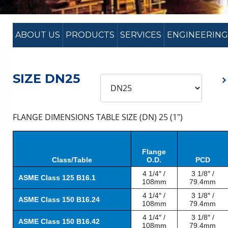
ABOUT US
PRODUCTS
SERVICES
ENGINEERING
SIZE DN25
FLANGE DIMENSIONS TABLE SIZE (DN) 25 (1″)
Flange
Class/Table
O.D.
PCD
4 1/4″ /
3 1/8″ /
ASME Class 125 B16.1
108mm
79.4mm
4 1/4″ /
3 1/8″ /
ASME Class 150 B16.24
108mm
79.4mm
4 1/4″ /
3 1/8″ /
ASME Class 150 B16.42
108mm
79.4mm