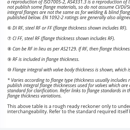
a reproduction of ISO7005-2, AS4331.3 is a reproduction o
not publish some flange materials, so do not assume CI/DI/Ste
integral flanges are not the same as for welding & blind fla
published below. EN 1092-2 ratings are generally also align
⑥
DI RF, steel RF or FF (flange thickness shown includes RF).
⑦
CI FF, steel RF (flange thickness shown includes RF).
⑧
Can be RF in lieu as per AS2129. If RF, then flange thicknes
⑨
RF is included in flange thickness.
⑩
Flange integral with valve body thickness is shown, which i
* Varies according to flange type (thickness usually includes
publish integral flange thicknesses used for valves which are 
standard for clarification. Refer links to flange standards in
flange thickness variations.
This above table is a rough ready reckoner only to und
interchangeability. Refer to the standard required itsel