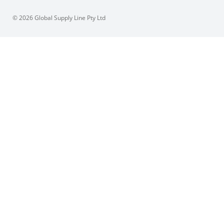
© 2026 Global Supply Line Pty Ltd