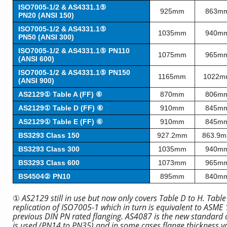
ISO7005-1/2 & AS4331.1⑤
925mm
863m
PN20 (ANSI 150)
ISO7005-1/2 & AS4331.1⑤
1035mm
940m
PN50 (ANSI 300)
ISO7005-1/2 & AS4331.1⑤ PN110
1075mm
965m
(ANSI 600)
ISO7005-1/2 & AS4331.1⑤ PN150
1165mm
1022m
(ANSI 900)
AS2129① Table A (FF) ⑥
870mm
806m
AS2129① Table D (FF) ⑥
910mm
845m
AS2129① Table E (FF) ⑥
910mm
845m
BS3293 Class 150
927.2mm
863.9
BS3293 Class 300
1035mm
940m
BS3293 Class 600
1073mm
965m
BS4504② PN10
895mm
840m
①
AS2129 still in use but now only covers Table D to H. Tabl
replication of ISO7005-1 which in turn is equivalent to ASM
previous DIN PN rated flanging. AS4087 is the new standard co
is used (PN14 to PN35) and in some cases flange thickness v