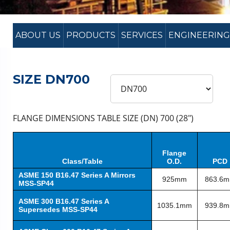
ABOUT US
PRODUCTS
SERVICES
ENGINEERING
SIZE DN700
FLANGE DIMENSIONS TABLE SIZE (DN) 700 (28″)
Flange
Class/Table
O.D.
PCD
ASME 150 B16.47 Series A Mirrors
925mm
863.6
MSS-SP44
ASME 300 B16.47 Series A
1035.1mm
939.8
Supersedes MSS-SP44