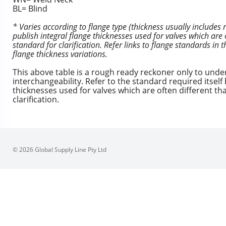
BL= Blind
* Varies according to flange type (thickness usually includes
publish integral flange thicknesses used for valves which are 
standard for clarification. Refer links to flange standards in
flange thickness variations.
This above table is a rough ready reckoner only to und
interchangeability. Refer to the standard required itsel
thicknesses used for valves which are often different th
clarification.
© 2026 Global Supply Line Pty Ltd