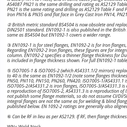
AS4087 PN21 is the same drilling and rating as AS2129 Tabl
PN21 is the same rating and drilling as AS2129 Table F and PN
Iron PN16 & PN35 and flat face in Grey Cast Iron PN14, PN21
② British metric standard BS4504 is now obsolete and replac
DIN2501 standard. EN1092-1 is also published in the British
same as BS4504 but EN1092-1 covers a wider range.
③
EN1092-1 is for steel flanges, EN1092-2 is for Iron flange
Regarding EN1092-2 Iron flanges, these figures are for integra
column. EN1092-2 specifies a thinner flange thickness for Duct
is included in flange thickness shown. For full EN1092-1 tabl
⑤
ISO7005-1 & ISO7005-2 (which AS4331.1/2 mirrors) repl
to 40 is the same as EN1092-1/2 (note some flanges thickness
PN50, PN110, PN150, PN260, PN420. ISO7005-1/AS4331.1 is ste
ISO7005-2/AS4331.2 is iron flanges, ISO7005-3/AS4331.3 is c
a reproduction of ISO7005-2, AS4331.3 is a reproduction o
not publish some flange materials, so do not assume CI/DI/Ste
integral flanges are not the same as for welding & blind fla
published below. EN 1092-2 ratings are generally also align
⑥
Can be RF in lieu as per AS2129. If RF, then flange thicknes
WN= Weld Neck