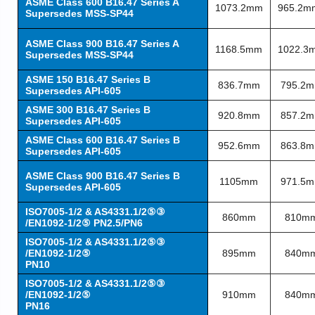
ASME Class 600 B16.47 Series A
1073.2mm
965.2m
Supersedes MSS-SP44
ASME Class 900 B16.47 Series A
1168.5mm
1022.3
Supersedes MSS-SP44
ASME 150 B16.47 Series B
836.7mm
795.2
Supersedes API-605
ASME 300 B16.47 Series B
920.8mm
857.2
Supersedes API-605
ASME Class 600 B16.47 Series B
952.6mm
863.8
Supersedes API-605
ASME Class 900 B16.47 Series B
1105mm
971.5
Supersedes API-605
ISO7005-1/2 & AS4331.1/2⑤③
860mm
810m
/EN1092-1/2⑤ PN2.5/PN6
ISO7005-1/2 & AS4331.1/2⑤③
/EN1092-1/2⑤
895mm
840m
PN10
ISO7005-1/2 & AS4331.1/2⑤③
/EN1092-1/2⑤
910mm
840m
PN16