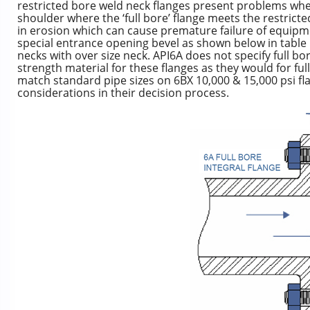
restricted bore weld neck flanges present problems whe
shoulder where the ‘full bore’ flange meets the restrict
in erosion which can cause premature failure of equipm
special entrance opening bevel as shown below in table 1
necks with over size neck. API6A does not specify full b
strength material for these flanges as they would for ful
match standard pipe sizes on 6BX 10,000 & 15,000 psi fl
considerations in their decision process.