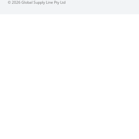
© 2026 Global Supply Line Pty Ltd