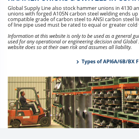
Global Supply Line also stock hammer unions in 4130 a
unions with forged A105N carbon steel welding ends up to 
compatible grade of carbon steel to ANSI carbon steel l
of line pipe used must be rated to equal or greater col
Information at this website is only to be used as a general g
used for any operational or engineering decision and Global S
website does so at their own risk and assumes all liability.
Types of API6A/6B/BX F