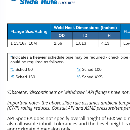
Weld Neck Dimensions (Inches)
Flange Size/Rating
Fla
OD
ID
H
1 13/16in 10M
2.56
1.813
4.13
Low
*
Indicates a heavier schedule pipe may be required - check pipe 
could be required as follows:-
*1
Sched 80
*2
Sched 100
*5
Sched 160
*6
Sched XXS
’Obsolete’, ’discontinued’ or ’withdrawn’ API flanges have not 
Important note:- the above slide rule assumes ambient temper
(CWP) rating reduces. Consult API and ASME pressure/temper
API Spec 6A does not specify overall height of 6BX weld 
also allowable inbuilt tolerances and the bevel height i
approximate dimension only.