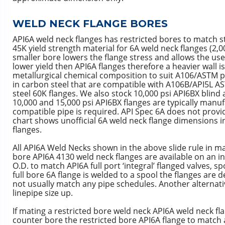
WELD NECK FLANGE BORES
API6A weld neck flanges has restricted bores to match s
45K yield strength material for 6A weld neck flanges (2,0
smaller bore lowers the flange stress and allows the use
lower yield then API6A flanges therefore a heavier wall 
metallurgical chemical composition to suit A106/ASTM pi
in carbon steel that are compatible with A106B/API5L AS
steel 60K flanges. We also stock 10,000 psi API6BX blind 
10,000 and 15,000 psi API6BX flanges are typically manuf
compatible pipe is required. API Spec 6A does not provid
chart shows unofficial 6A weld neck flange dimensions
flanges.
All API6A Weld Necks shown in the above slide rule in ma
bore API6A 4130 weld neck flanges are available on an i
O.D. to match API6A full port ‘integral’ flanged valves, 
full bore 6A flange is welded to a spool the flanges are 
not usually match any pipe schedules. Another alternativ
linepipe size up.
If mating a restricted bore weld neck API6A weld neck fla
counter bore the restricted bore API6A flange to match a 