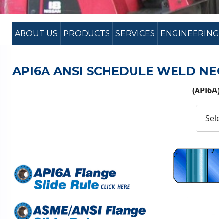
ABOUT US
PRODUCTS
SERVICES
ENGINEERING
API6A ANSI SCHEDULE WELD NE
(API6A)