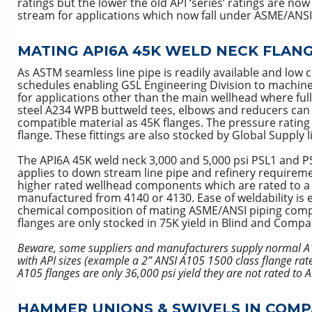
ratings but the lower the old API ‘series’ ratings are 
stream for applications which now fall under ASME/ANS
MATING API6A 45K WELD NECK FLANGE
As ASTM seamless line pipe is readily available and low 
schedules enabling GSL Engineering Division to machine 
for applications other than the main wellhead where ful
steel A234 WPB buttweld tees, elbows and reducers can t
compatible material as 45K flanges. The pressure rating 
flange. These fittings are also stocked by Global Supply 
The API6A 45K weld neck 3,000 and 5,000 psi PSL1 and PS
applies to down stream line pipe and refinery requiremen
higher rated wellhead components which are rated to a hig
manufactured from 4140 or 4130. Ease of weldability is 
chemical composition of mating ASME/ANSI piping comp
flanges are only stocked in 75K yield in Blind and Compa
Beware, some suppliers and manufacturers supply normal A1
with API sizes (example a 2” ANSI A105 1500 class flange rat
A105 flanges are only 36,000 psi yield they are not rated to 
HAMMER UNIONS & SWIVELS IN COMP