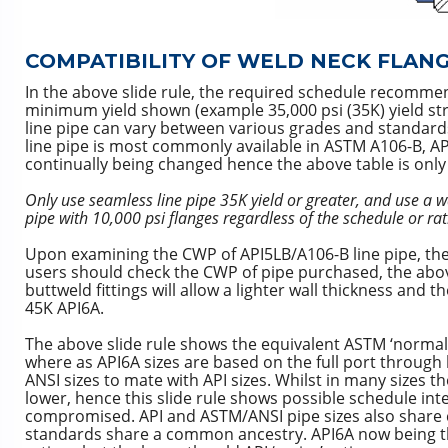
COMPATIBILITY OF WELD NECK FLAN
In the above slide rule, the required schedule recommen
minimum yield shown (example 35,000 psi (35K) yield st
line pipe can vary between various grades and standards 
line pipe is most commonly available in ASTM A106-B, A
continually being changed hence the above table is only 
Only use seamless line pipe 35K yield or greater, and use a wa
pipe with 10,000 psi flanges regardless of the schedule or rat
Upon examining the CWP of API5LB/A106-B line pipe, the
users should check the CWP of pipe purchased, the above 
buttweld fittings will allow a lighter wall thickness and
45K API6A.
The above slide rule shows the equivalent ASTM ‘normal 
where as API6A sizes are based on the full port through b
ANSI sizes to mate with API sizes. Whilst in many sizes t
lower, hence this slide rule shows possible schedule int
compromised. API and ASTM/ANSI pipe sizes also share c
standards share a common ancestry. API6A now being t