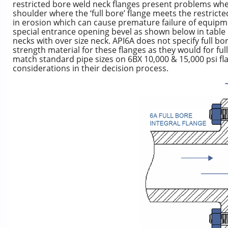
restricted bore weld neck flanges present problems whe
shoulder where the ‘full bore’ flange meets the restrict
in erosion which can cause premature failure of equipm
special entrance opening bevel as shown below in table 1
necks with over size neck. API6A does not specify full b
strength material for these flanges as they would for ful
match standard pipe sizes on 6BX 10,000 & 15,000 psi fl
considerations in their decision process.