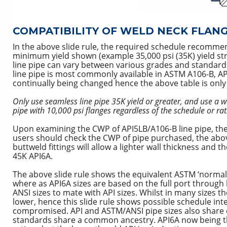
COMPATIBILITY OF WELD NECK FLAN
In the above slide rule, the required schedule recommen
minimum yield shown (example 35,000 psi (35K) yield st
line pipe can vary between various grades and standards 
line pipe is most commonly available in ASTM A106-B, A
continually being changed hence the above table is only 
Only use seamless line pipe 35K yield or greater, and use a wa
pipe with 10,000 psi flanges regardless of the schedule or rat
Upon examining the CWP of API5LB/A106-B line pipe, the
users should check the CWP of pipe purchased, the above 
buttweld fittings will allow a lighter wall thickness and
45K API6A.
The above slide rule shows the equivalent ASTM ‘normal 
where as API6A sizes are based on the full port through b
ANSI sizes to mate with API sizes. Whilst in many sizes t
lower, hence this slide rule shows possible schedule int
compromised. API and ASTM/ANSI pipe sizes also share c
standards share a common ancestry. API6A now being t