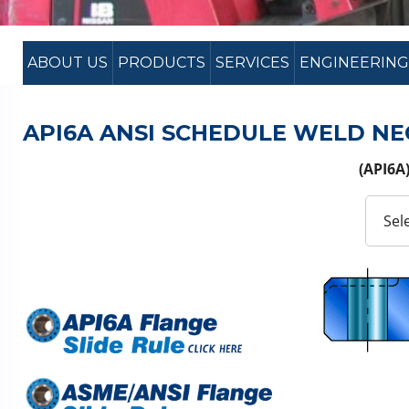
ABOUT US
PRODUCTS
SERVICES
ENGINEERING
API6A ANSI SCHEDULE WELD NE
(API6A)