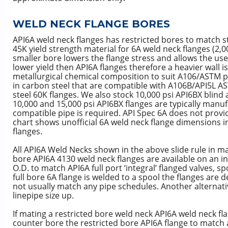
WELD NECK FLANGE BORES
API6A weld neck flanges has restricted bores to match s
45K yield strength material for 6A weld neck flanges (2,0
smaller bore lowers the flange stress and allows the use
lower yield then API6A flanges therefore a heavier wall 
metallurgical chemical composition to suit A106/ASTM pi
in carbon steel that are compatible with A106B/API5L AS
steel 60K flanges. We also stock 10,000 psi API6BX blind 
10,000 and 15,000 psi API6BX flanges are typically manuf
compatible pipe is required. API Spec 6A does not provid
chart shows unofficial 6A weld neck flange dimensions
flanges.
All API6A Weld Necks shown in the above slide rule in ma
bore API6A 4130 weld neck flanges are available on an i
O.D. to match API6A full port ‘integral’ flanged valves, 
full bore 6A flange is welded to a spool the flanges are 
not usually match any pipe schedules. Another alternativ
linepipe size up.
If mating a restricted bore weld neck API6A weld neck fla
counter bore the restricted bore API6A flange to match a 