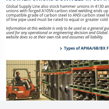
Global Supply Line also stock hammer unions in 4130 a
unions with forged A105N carbon steel welding ends up to 
compatible grade of carbon steel to ANSI carbon steel l
of line pipe used must be rated to equal or greater col
Information at this website is only to be used as a general g
used for any operational or engineering decision and Global S
website does so at their own risk and assumes all liability.
Types of API6A/6B/BX F