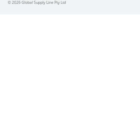
© 2026 Global Supply Line Pty Ltd