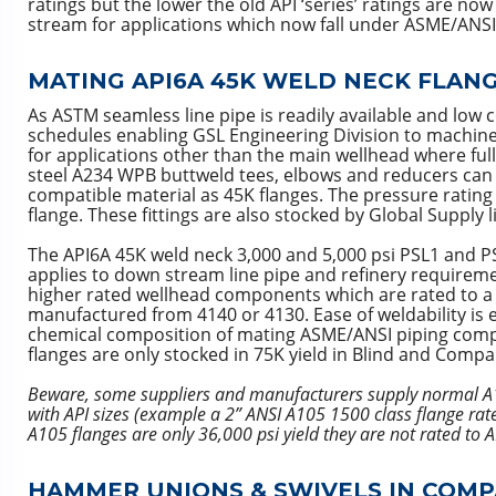
ratings but the lower the old API ‘series’ ratings are 
stream for applications which now fall under ASME/ANS
MATING API6A 45K WELD NECK FLANGE
As ASTM seamless line pipe is readily available and low 
schedules enabling GSL Engineering Division to machine 
for applications other than the main wellhead where ful
steel A234 WPB buttweld tees, elbows and reducers can t
compatible material as 45K flanges. The pressure rating 
flange. These fittings are also stocked by Global Supply 
The API6A 45K weld neck 3,000 and 5,000 psi PSL1 and PS
applies to down stream line pipe and refinery requiremen
higher rated wellhead components which are rated to a hig
manufactured from 4140 or 4130. Ease of weldability is 
chemical composition of mating ASME/ANSI piping comp
flanges are only stocked in 75K yield in Blind and Compa
Beware, some suppliers and manufacturers supply normal A1
with API sizes (example a 2” ANSI A105 1500 class flange rat
A105 flanges are only 36,000 psi yield they are not rated to 
HAMMER UNIONS & SWIVELS IN COMP