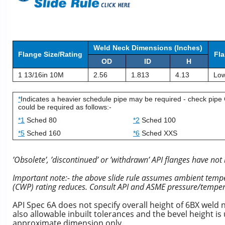
Weld Neck Dimensions (Inches)
Flange Size/Rating
Fla
OD
ID
H
1 13/16in 10M
2.56
1.813
4.13
Low
*
Indicates a heavier schedule pipe may be required - check pipe 
could be required as follows:-
*1
Sched 80
*2
Sched 100
*5
Sched 160
*6
Sched XXS
’Obsolete’, ’discontinued’ or ’withdrawn’ API flanges have not 
Important note:- the above slide rule assumes ambient temper
(CWP) rating reduces. Consult API and ASME pressure/temper
API Spec 6A does not specify overall height of 6BX weld 
also allowable inbuilt tolerances and the bevel height i
approximate dimension only.