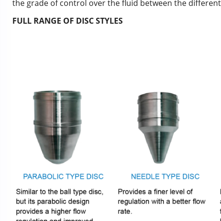
the grade of control over the fluid between the different 
FULL RANGE OF DISC STYLES