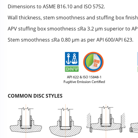
Dimensions to ASME B16.10 and ISO 5752.
Wall thickness, stem smoothness and stuffing box finish
APV stuffing box smoothness ≤Ra 3.2 μm superior to API 
Stem smoothness ≤Ra 0.80 μm as per API 600/API 623.
COMMON DISC STYLES