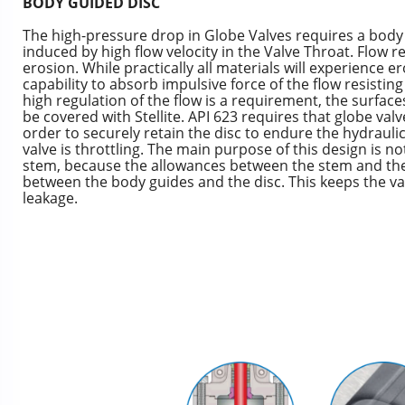
BODY GUIDED DISC
The high-pressure drop in Globe Valves requires a body 
induced by high flow velocity in the Valve Throat. Flow re
erosion. While practically all materials will experience er
capability to absorb impulsive force of the flow resisti
high regulation of the flow is a requirement, the surface
be covered with Stellite. API 623 requires that globe valv
order to securely retain the disc to endure the hydrauli
valve is throttling. The main purpose of this design is not
stem, because the allowances between the stem and the 
between the body guides and the disc. This keeps the va
leakage.