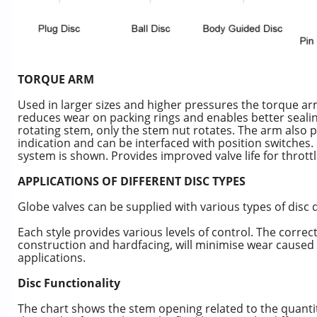
TORQUE ARM
Used in larger sizes and higher pressures the torque
reduces wear on packing rings and enables better sealin
rotating stem, only the stem nut rotates. The arm also p
indication and can be interfaced with position switches.
system is shown. Provides improved valve life for throttl
APPLICATIONS OF DIFFERENT DISC TYPES
Globe valves can be supplied with various types of disc 
Each style provides various levels of control. The correct
construction and hardfacing, will minimise wear caused 
applications.
Disc Functionality
The chart shows the stem opening related to the quantity