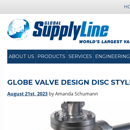
H
ABOUT US
PRODUCTS
SERVICES
ENGINEERING
GLOBE VALVE DESIGN DISC STYL
August 21st, 2023
by Amanda Schumann