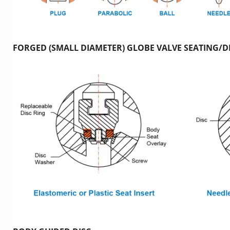
FORGED (SMALL DIAMETER) GLOBE VALVE SEATING/DI