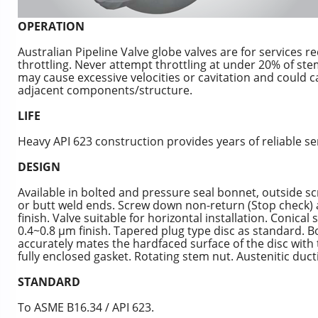
OPERATION
Australian Pipeline Valve globe valves are for services re
throttling. Never attempt throttling at under 20% of stem
may cause excessive velocities or cavitation and could ca
adjacent components/structure.
LIFE
Heavy API 623 construction provides years of reliable se
DESIGN
Available in bolted and pressure seal bonnet, outside sc
or butt weld ends. Screw down non-return (Stop check) 
finish. Valve suitable for horizontal installation. Conica
0.4~0.8 μm finish. Tapered plug type disc as standard. Bo
accurately mates the hardfaced surface of the disc with
fully enclosed gasket. Rotating stem nut. Austenitic ducti
STANDARD
To ASME B16.34 / API 623.