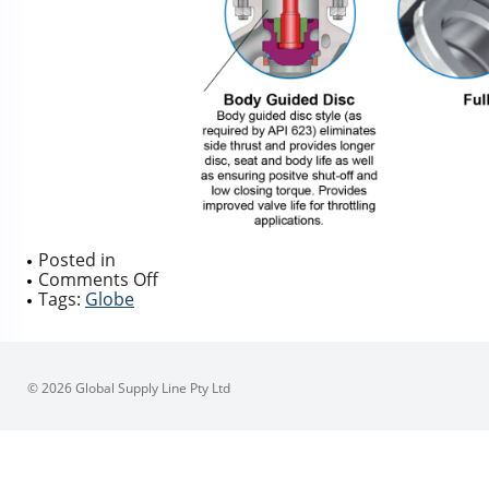
Posted in
on
Comments Off
GLOBE
Tags:
Globe
VALVE
DESIGN
DISC
STYLE
© 2026 Global Supply Line Pty Ltd
TYPES