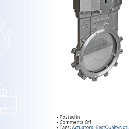
Posted in
on
Comments Off
NEW
Tags:
Actuators
,
BestQualtyNot