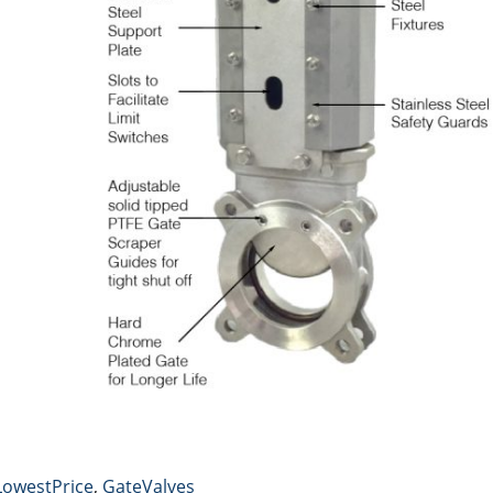
LowestPrice
,
GateValves