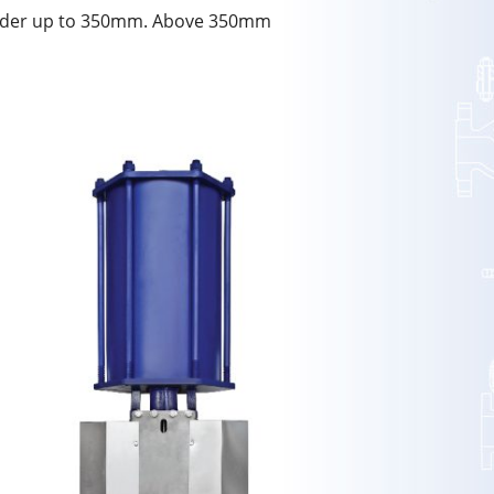
linder up to 350mm. Above 350mm