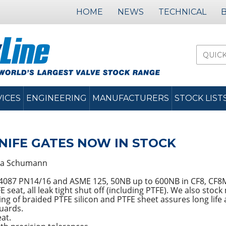
HOME
NEWS
TECHNICAL
VICES
ENGINEERING
MANUFACTURERS
STOCK LIST
IFE GATES NOW IN STOCK
a Schumann
S 4087 PN14/16 and ASME 125, 50NB up to 600NB in CF8, CF
seat, all leak tight shut off (including PTFE). We also stock
g of braided PTFE silicon and PTFE sheet assures long life an
guards.
eat.