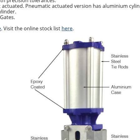
th precision tolerances.
c actuated. Pneumatic actuated version has aluminium cy
ylinder.
 Gates.
e
. Visit the online stock list
here
.