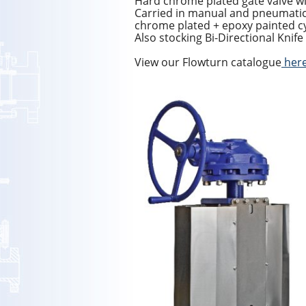
Hard chrome plated gate valve wi
Carried in manual and pneumati
chrome plated + epoxy painted c
Also stocking Bi-Directional Knife
View our Flowturn catalogue
her