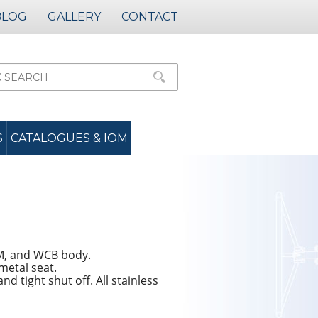
BLOG
GALLERY
CONTACT
S
CATALOGUES & IOM
8M, and WCB body.
 metal seat.
d tight shut off. All stainless