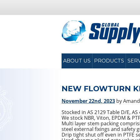
ABOUT US
PRODUCTS
SER
NEW FLOWTURN KN
November 22nd, 2023
by Amand
Stocked in AS 2129 Table D/E, A
We stock NBR, Viton, EPDM & PTFE 
Multi layer stem packing comprisin
steel external fixings and safety 
Drip tight shut off even in PTFE s