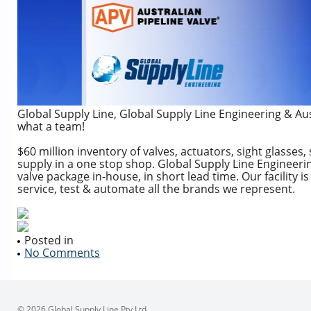
Global Supply Line, Global Supply Line Engineering & Aus
what a team!
$60 million inventory of valves, actuators, sight glasses, 
supply in a one stop shop. Global Supply Line Engineerin
valve package in-house, in short lead time. Our facility i
service, test & automate all the brands we represent.
Posted in
No Comments
© 2026 Global Supply Line Pty Ltd