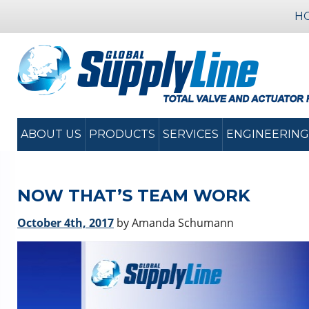
H
ABOUT US
PRODUCTS
SERVICES
ENGINEERING
NOW THAT’S TEAM WORK
October 4th, 2017
by Amanda Schumann