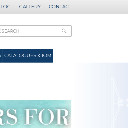
BLOG
GALLERY
CONTACT
S
CATALOGUES & IOM