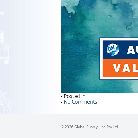
Posted in
No Comments
© 2026 Global Supply Line Pty Ltd