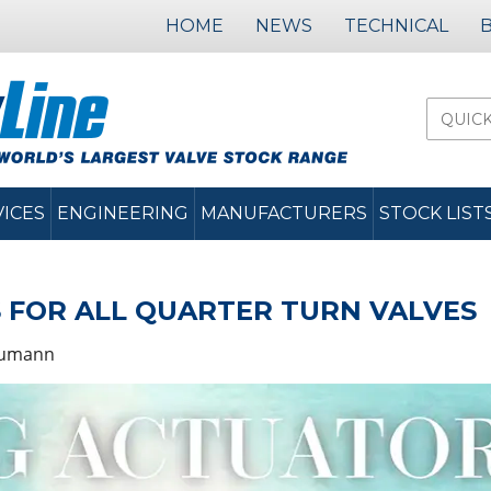
HOME
NEWS
TECHNICAL
VICES
ENGINEERING
MANUFACTURERS
STOCK LIST
 FOR ALL QUARTER TURN VALVES
humann