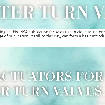
g us this 1994 publication for sales use to aid in actuator s
 of publication, it still, to this day, can form a basic introd