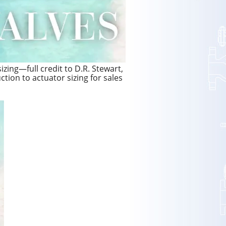
izing—full credit to D.R. Stewart,
uction to actuator sizing for sales