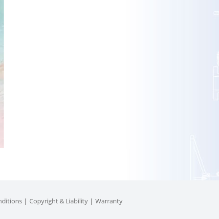
ditions
Copyright & Liability
Warranty