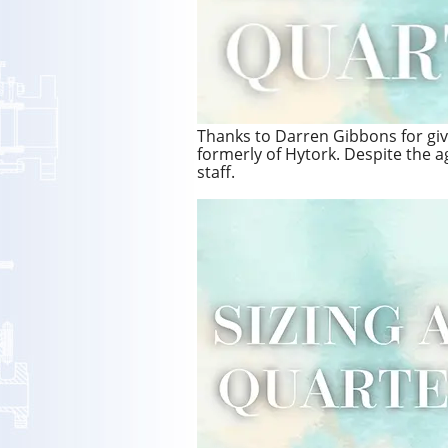
Thanks to Darren Gibbons for givin
formerly of Hytork. Despite the age
staff.