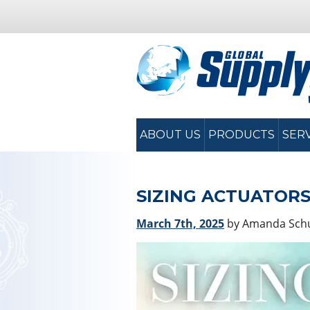
ABOUT US
PRODUCTS
SER
SIZING ACTUATORS
March 7th, 2025
by Amanda Sc