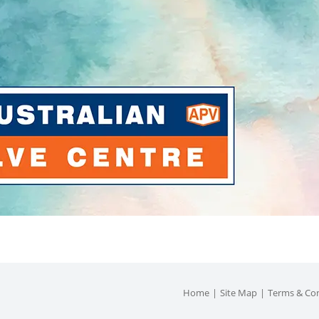
Home
Site Map
Terms & Con