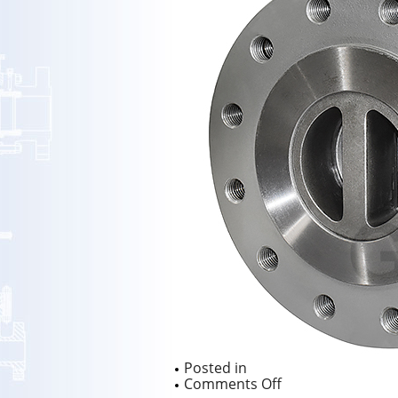
Posted in
on
Comments Off