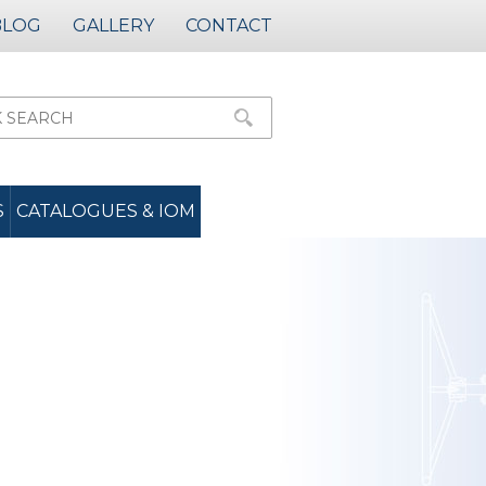
BLOG
GALLERY
CONTACT
S
CATALOGUES & IOM