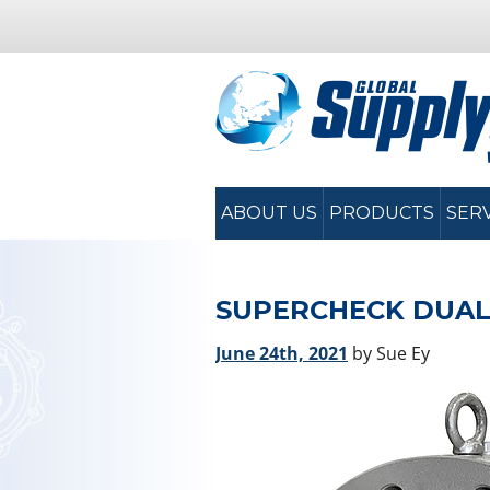
ABOUT US
PRODUCTS
SER
SUPERCHECK DUAL
June 24th, 2021
by Sue Ey