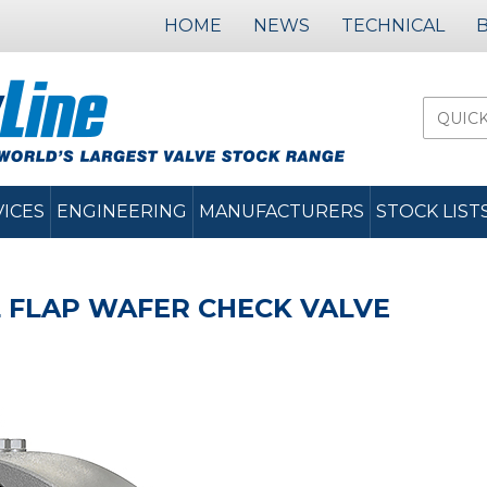
HOME
NEWS
TECHNICAL
VICES
ENGINEERING
MANUFACTURERS
STOCK LIST
 FLAP WAFER CHECK VALVE