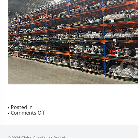
Posted in
on
Comments Off
© 2026 Global Supply Line Pty Ltd