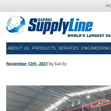
H
ABOUT US
PRODUCTS
SERVICES
ENGINEERING
November 12th, 2021
by Sue Ey