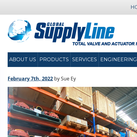
H
ABOUT US
PRODUCTS
SERVICES
ENGINEERING
February 7th, 2022
by Sue Ey