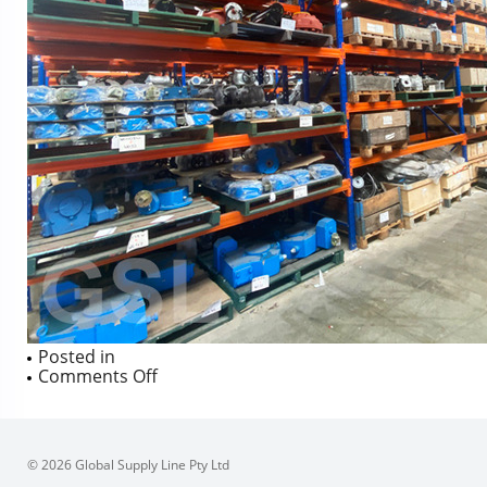
Posted in
on
Comments Off
© 2026 Global Supply Line Pty Ltd