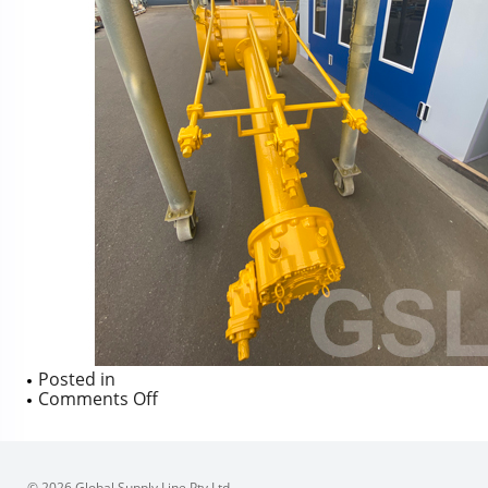
Posted in
on
Comments Off
© 2026 Global Supply Line Pty Ltd