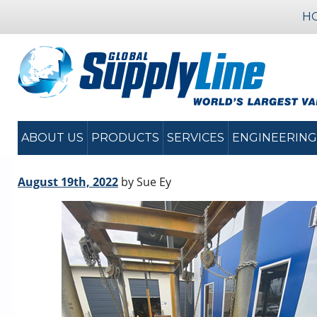
H
ABOUT US
PRODUCTS
SERVICES
ENGINEERING
August 19th, 2022
by Sue Ey