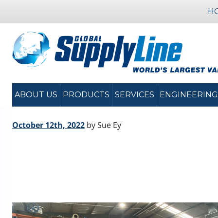
H
ABOUT US
PRODUCTS
SERVICES
ENGINEERING
October 12th, 2022
by Sue Ey