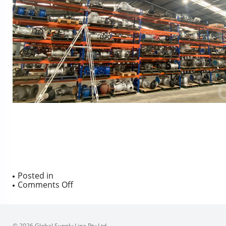
Posted in
on
Comments Off
© 2026 Global Supply Line Pty Ltd