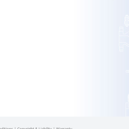
ditions
Copyright & Liability
Warranty