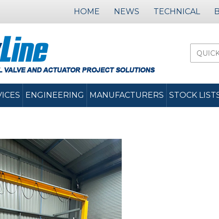
HOME
NEWS
TECHNICAL
VICES
ENGINEERING
MANUFACTURERS
STOCK LIST