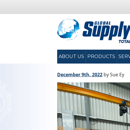
ABOUT US
PRODUCTS
SER
December 9th, 2022
by Sue Ey