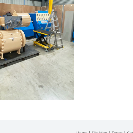
Home
Site Map
Terms & Con