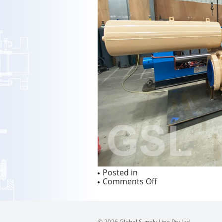
Posted in
on
Comments Off
© 2026 Global Supply Line Pty Ltd