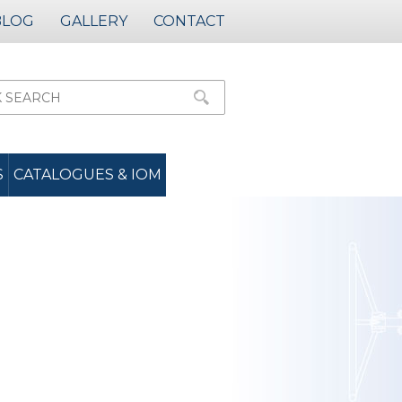
BLOG
GALLERY
CONTACT
S
CATALOGUES & IOM