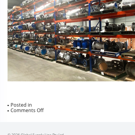
Posted in
on
Comments Off
© 2026 Global Supply Line Pty Ltd