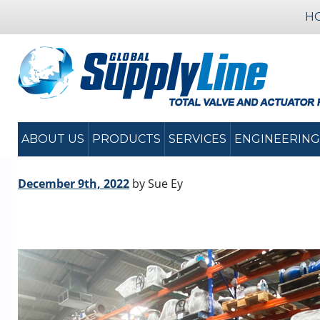
H
ABOUT US
PRODUCTS
SERVICES
ENGINEERING
December 9th, 2022
by Sue Ey