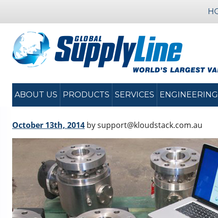
H
ABOUT US
PRODUCTS
SERVICES
ENGINEERING
October 13th, 2014
by support@kloudstack.com.au