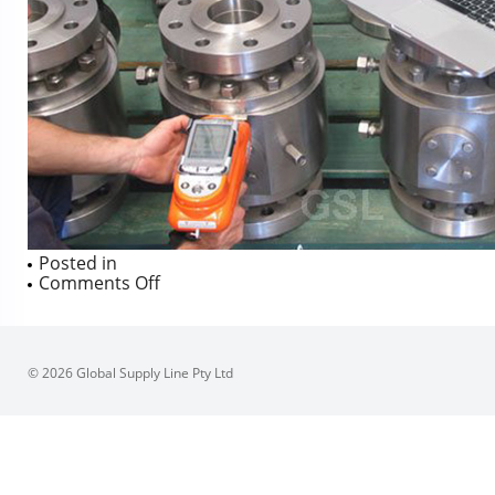
Posted in
on
Comments Off
© 2026 Global Supply Line Pty Ltd