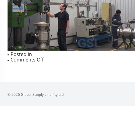
Posted in
on
Comments Off
© 2026 Global Supply Line Pty Ltd