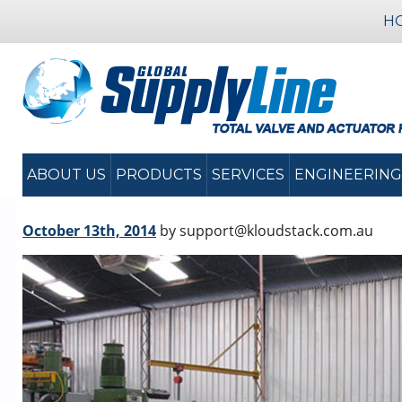
H
ABOUT US
PRODUCTS
SERVICES
ENGINEERING
October 13th, 2014
by support@kloudstack.com.au