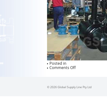
Posted in
on
Comments Off
© 2026 Global Supply Line Pty Ltd