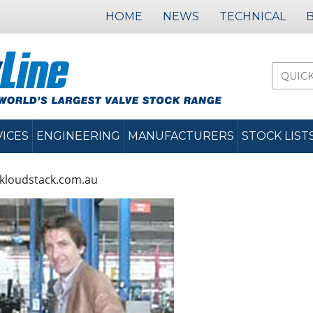
HOME
NEWS
TECHNICAL
VICES
ENGINEERING
MANUFACTURERS
STOCK LIST
kloudstack.com.au