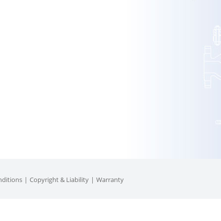
ditions
Copyright & Liability
Warranty