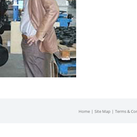
Home
Site Map
Terms & Con