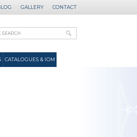
BLOG
GALLERY
CONTACT
S
CATALOGUES & IOM