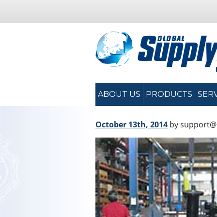
ABOUT US
PRODUCTS
SER
October 13th, 2014
by support@