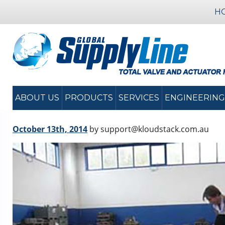
H
ABOUT US
PRODUCTS
SERVICES
ENGINEERING
October 13th, 2014
by support@kloudstack.com.au