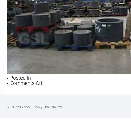
Posted in
on
Comments Off
© 2026 Global Supply Line Pty Ltd