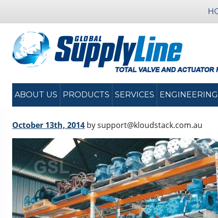
H
ABOUT US
PRODUCTS
SERVICES
ENGINEERING
October 13th, 2014
by support@kloudstack.com.au