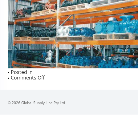
Posted in
on
Comments Off
© 2026 Global Supply Line Pty Ltd