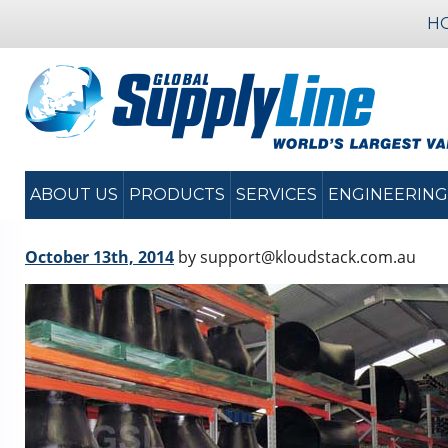
H
ABOUT US
PRODUCTS
SERVICES
ENGINEERING
October 13th, 2014
by support@kloudstack.com.au