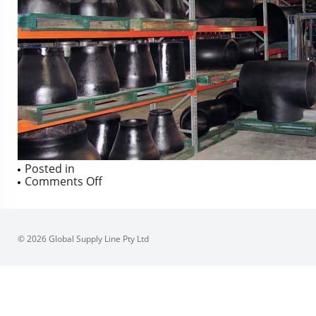
Posted in
on
Comments Off
© 2026 Global Supply Line Pty Ltd