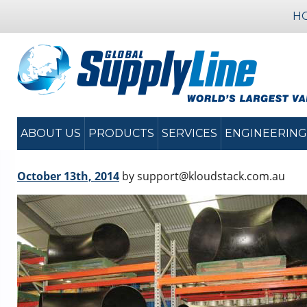
H
ABOUT US
PRODUCTS
SERVICES
ENGINEERING
October 13th, 2014
by support@kloudstack.com.au