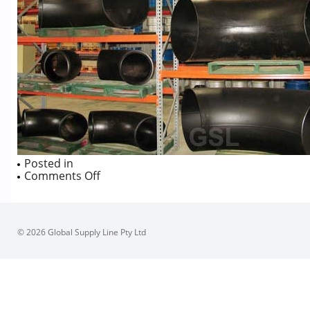
Posted in
on
Comments Off
© 2026 Global Supply Line Pty Ltd