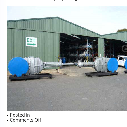
Posted in
on
Comments Off
42″