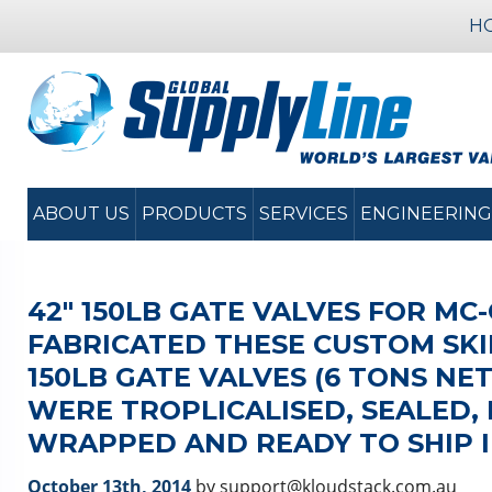
H
ABOUT US
PRODUCTS
SERVICES
ENGINEERING
42″ 150LB GATE VALVES FOR MC
FABRICATED THESE CUSTOM SKI
150LB GATE VALVES (6 TONS NE
WERE TROPLICALISED, SEALED,
WRAPPED AND READY TO SHIP I
October 13th, 2014
by support@kloudstack.com.au