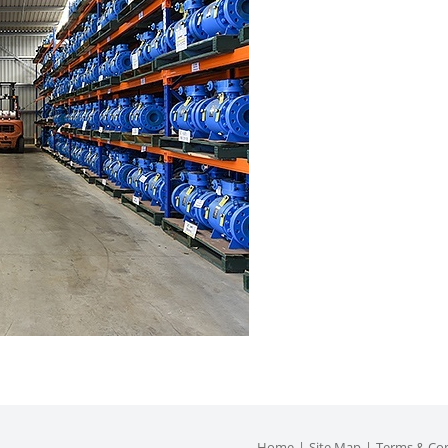
Home
Site Map
Terms & Con