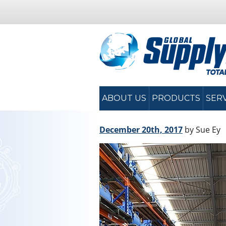
ABOUT US
PRODUCTS
SER
December 20th, 2017
by Sue Ey