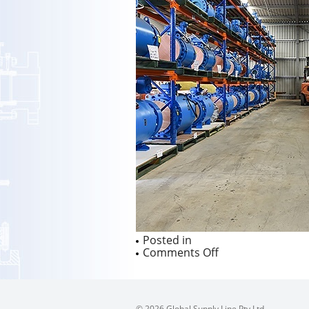
Posted in
on
Comments Off
© 2026 Global Supply Line Pty Ltd