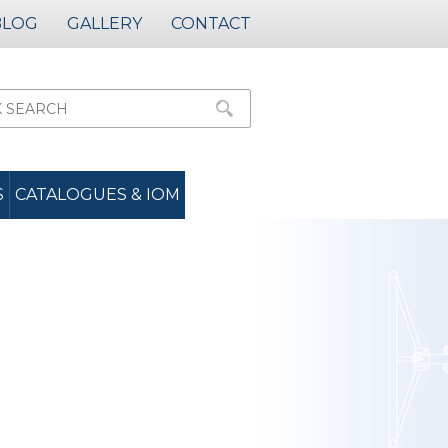
BLOG
GALLERY
CONTACT
S
CATALOGUES & IOM