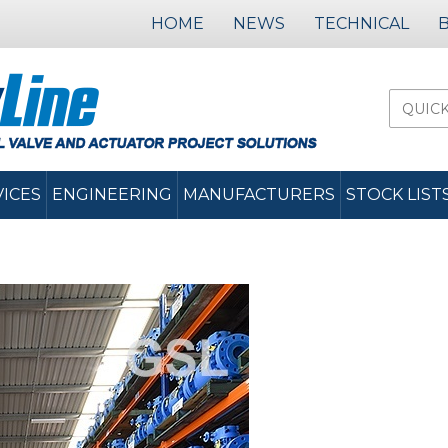
HOME
NEWS
TECHNICAL
VICES
ENGINEERING
MANUFACTURERS
STOCK LIST