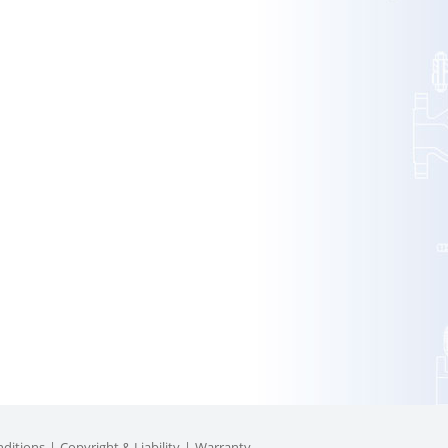
ditions
Copyright & Liability
Warranty