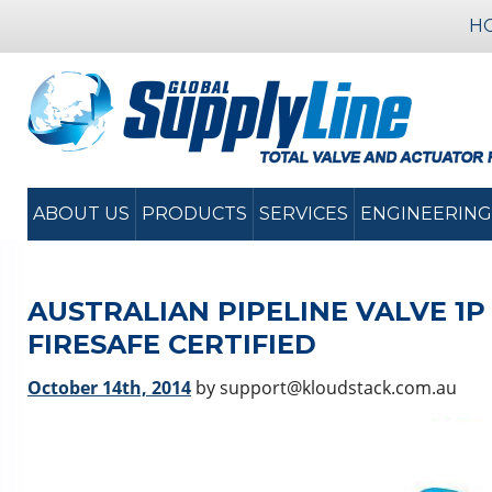
H
ABOUT US
PRODUCTS
SERVICES
ENGINEERING
AUSTRALIAN PIPELINE VALVE 1P 
FIRESAFE CERTIFIED
October 14th, 2014
by support@kloudstack.com.au