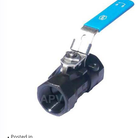
Posted in