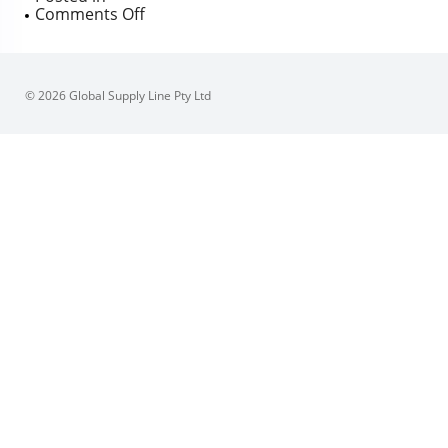
on
Comments Off
Australian
Pipeline
Valve
1P
© 2026 Global Supply Line Pty Ltd
Body,
800
Class
Ball
Valve,
NPT,
Firesafe
certified