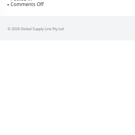
on
Comments Off
Australian
Pipeline
Valve
ANSI/ASME
© 2026 Global Supply Line Pty Ltd
Flanged
API600
Gate
Valve
BBOSY