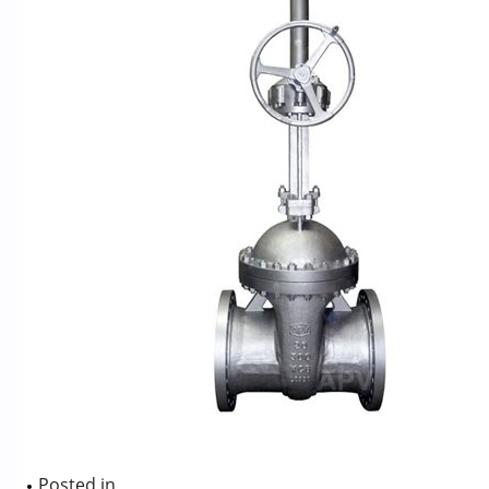
Posted in