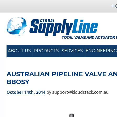
H
ABOUT US
PRODUCTS
SERVICES
ENGINEERING
AUSTRALIAN PIPELINE VALVE A
BBOSY
October 14th, 2014
by support@kloudstack.com.au