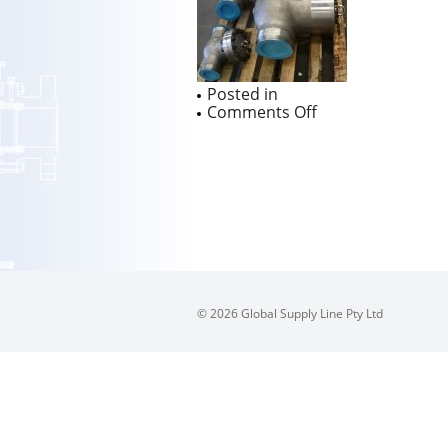
Posted in
on
Comments Off
Australian
Pipeline
Valve
Duplex
1500
Class
Swing
Check
Valves
in
7
© 2026 Global Supply Line Pty Ltd
weeks