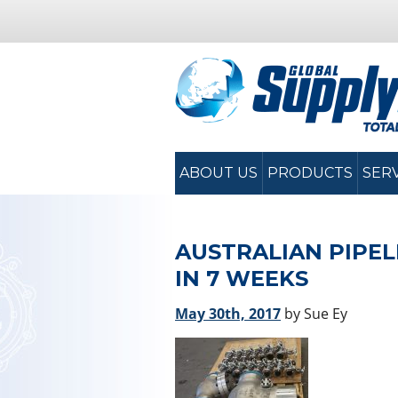
ABOUT US
PRODUCTS
SER
AUSTRALIAN PIPEL
IN 7 WEEKS
May 30th, 2017
by Sue Ey