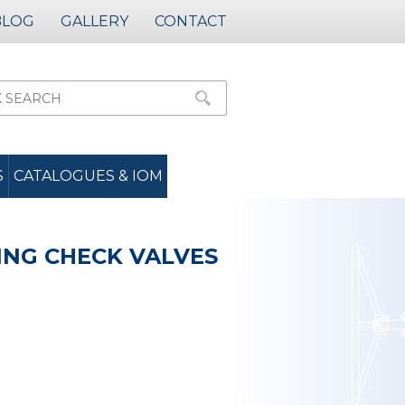
BLOG
GALLERY
CONTACT
S
CATALOGUES & IOM
ING CHECK VALVES