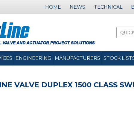
HOME
NEWS
TECHNICAL
VICES
ENGINEERING
MANUFACTURERS
STOCK LIST
INE VALVE DUPLEX 1500 CLASS SW