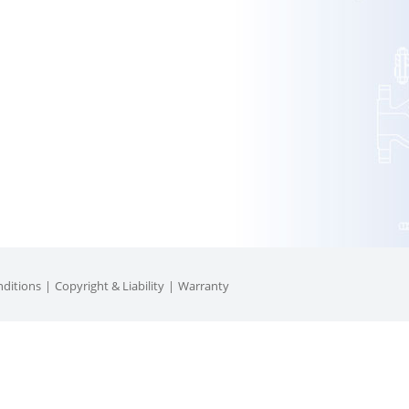
ditions
Copyright & Liability
Warranty