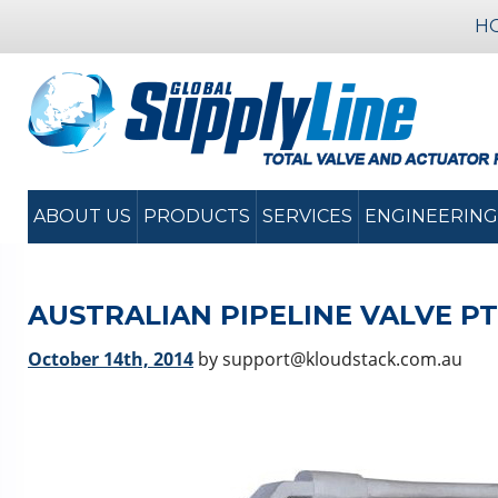
H
ABOUT US
PRODUCTS
SERVICES
ENGINEERING
AUSTRALIAN PIPELINE VALVE P
October 14th, 2014
by support@kloudstack.com.au