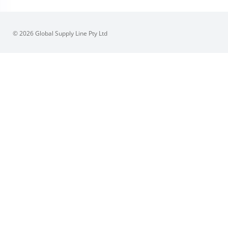
Australian
Pipeline
Valve
PTFE
© 2026 Global Supply Line Pty Ltd
Sleeved
Plug
Valve