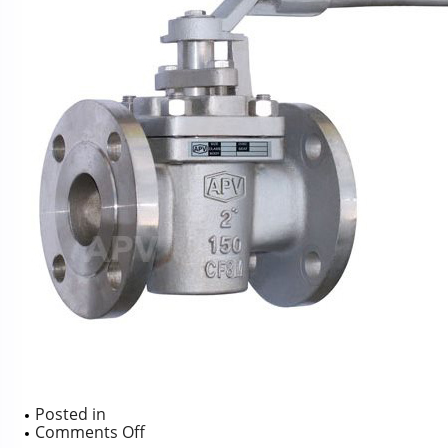
Posted in
on
Comments Off