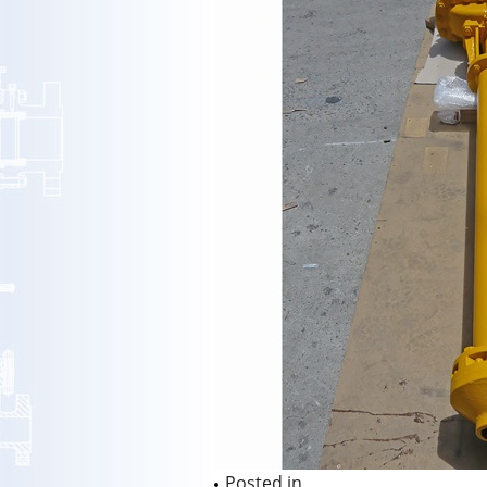
Posted in