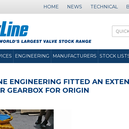
HOME
NEWS
TECHNICAL
VICES
ENGINEERING
MANUFACTURERS
STOCK LIST
NE ENGINEERING FITTED AN EXT
R GEARBOX FOR ORIGIN