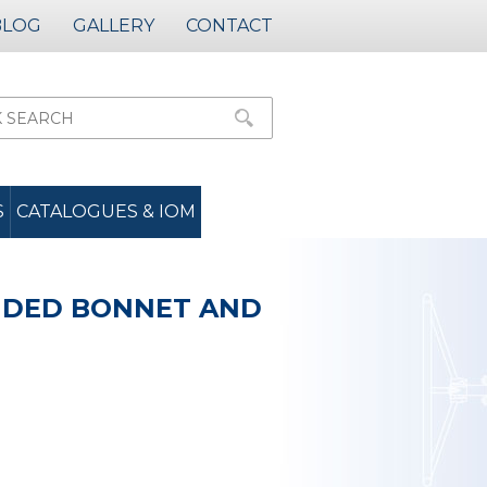
BLOG
GALLERY
CONTACT
S
CATALOGUES & IOM
ENDED BONNET AND