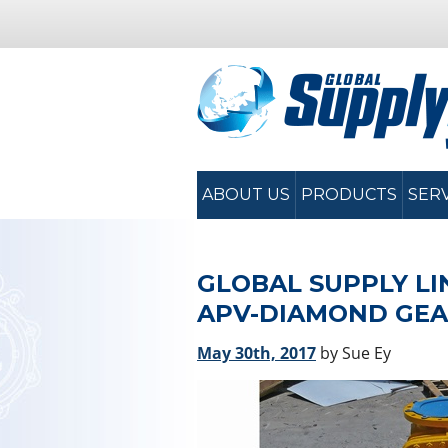
ABOUT US
PRODUCTS
SER
GLOBAL SUPPLY LI
APV-DIAMOND GEA
May 30th, 2017
by Sue Ey