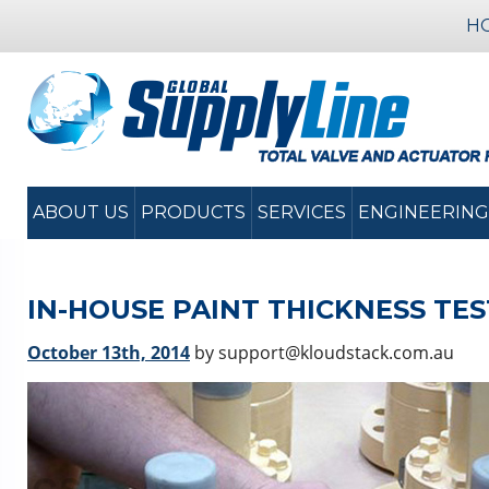
H
ABOUT US
PRODUCTS
SERVICES
ENGINEERING
IN-HOUSE PAINT THICKNESS TE
October 13th, 2014
by support@kloudstack.com.au