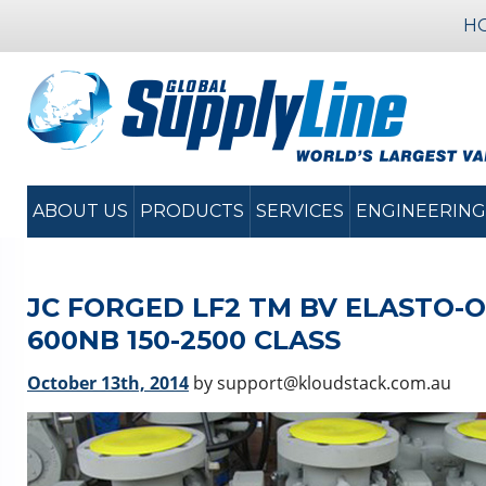
H
ABOUT US
PRODUCTS
SERVICES
ENGINEERING
JC FORGED LF2 TM BV ELASTO-O-L
600NB 150-2500 CLASS
October 13th, 2014
by support@kloudstack.com.au