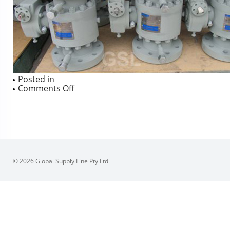
Posted in
on
Comments Off
JC
Forged
LF2
TM
BV
Elasto-
o-
lion
© 2026 Global Supply Line Pty Ltd
985
‘O’
Rings
316/F51
Trim
to
600NB