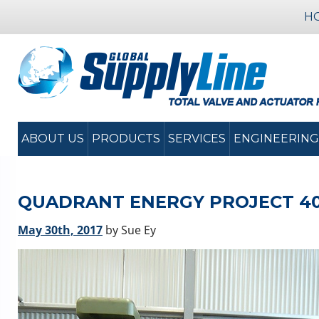
H
ABOUT US
PRODUCTS
SERVICES
ENGINEERING
QUADRANT ENERGY PROJECT 400
May 30th, 2017
by Sue Ey