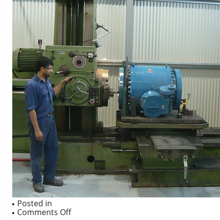
Posted in
on
Comments Off