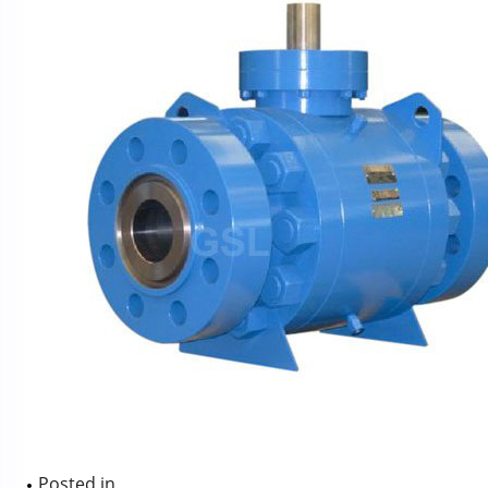
Posted in