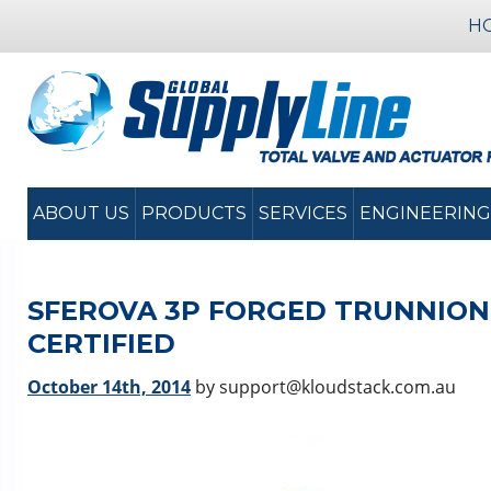
H
ABOUT US
PRODUCTS
SERVICES
ENGINEERING
SFEROVA 3P FORGED TRUNNION
CERTIFIED
October 14th, 2014
by support@kloudstack.com.au