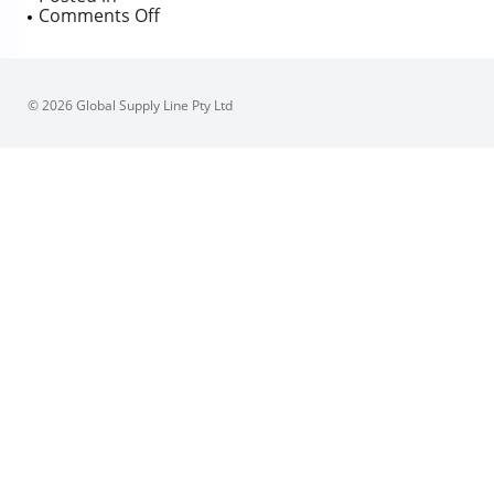
on
Comments Off
Sferova
3P
Forged
Trunnion
© 2026 Global Supply Line Pty Ltd
Mounted
Ball
Valve,
Firesafe
certified